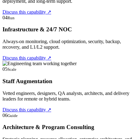
deployment, and long-term support.
Discuss this capability
↗
04
Run
Infrastructure & 24/7 NOC
Always-on monitoring, cloud optimization, security, backup,
recovery, and L1/L2 support.
Discuss this capability
↗
05
Scale
Staff Augmentation
Vetted engineers, designers, QA analysts, architects, and delivery
leaders for remote or hybrid teams.
Discuss this capability
↗
06
Guide
Architecture & Program Consulting