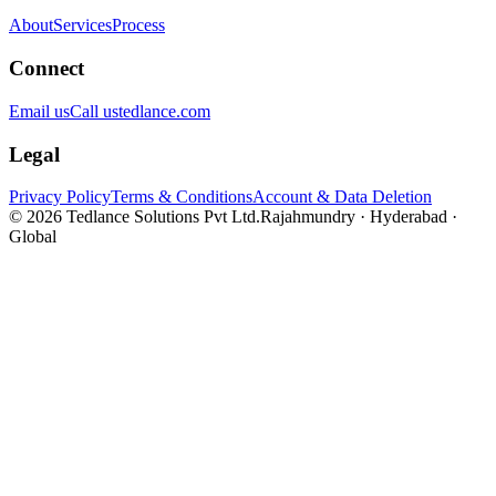
About
Services
Process
Connect
Email us
Call us
tedlance.com
Legal
Privacy Policy
Terms & Conditions
Account & Data Deletion
©
2026
Tedlance Solutions Pvt Ltd.
Rajahmundry · Hyderabad ·
Global