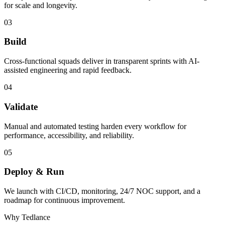
for scale and longevity.
03
Build
Cross-functional squads deliver in transparent sprints with AI-
assisted engineering and rapid feedback.
04
Validate
Manual and automated testing harden every workflow for
performance, accessibility, and reliability.
05
Deploy & Run
We launch with CI/CD, monitoring, 24/7 NOC support, and a
roadmap for continuous improvement.
Why Tedlance