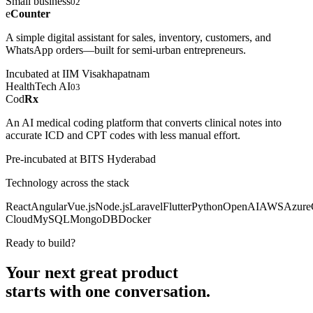
Small business
02
e
Counter
A simple digital assistant for sales, inventory, customers, and
WhatsApp orders—built for semi-urban entrepreneurs.
Incubated at IIM Visakhapatnam
HealthTech AI
03
Cod
Rx
An AI medical coding platform that converts clinical notes into
accurate ICD and CPT codes with less manual effort.
Pre-incubated at BITS Hyderabad
Technology across the stack
React
Angular
Vue.js
Node.js
Laravel
Flutter
Python
OpenAI
AWS
Azure
Cloud
MySQL
MongoDB
Docker
Ready to build?
Your next great product
starts with
one conversation.