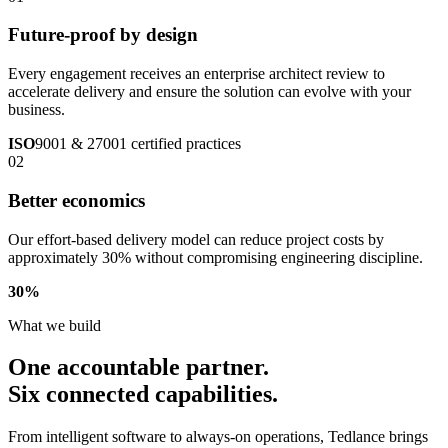
Future-proof by design
Every engagement receives an enterprise architect review to
accelerate delivery and ensure the solution can evolve with your
business.
ISO
9001 & 27001 certified practices
02
Better economics
Our effort-based delivery model can reduce project costs by
approximately 30% without compromising engineering discipline.
30
%
What we build
One accountable partner.
Six connected capabilities.
From intelligent software to always-on operations, Tedlance brings