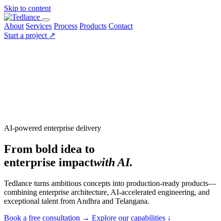
Skip to content
About
Services
Process
Products
Contact
Start a project
↗
AI-powered enterprise delivery
From bold idea to
enterprise impact
with AI.
Tedlance turns ambitious concepts into production-ready products—
combining enterprise architecture, AI-accelerated engineering, and
exceptional talent from Andhra and Telangana.
Book a free consultation
→
Explore our capabilities
↓