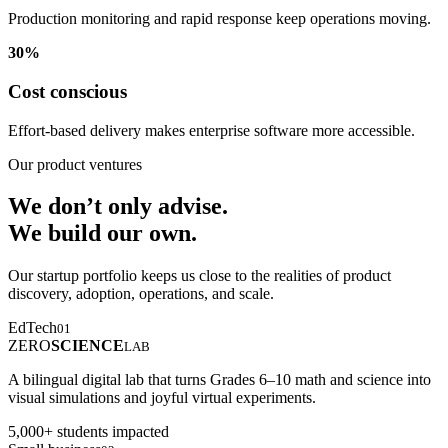
Production monitoring and rapid response keep operations moving.
30%
Cost conscious
Effort-based delivery makes enterprise software more accessible.
Our product ventures
We don’t only advise.
We build our own.
Our startup portfolio keeps us close to the realities of product
discovery, adoption, operations, and scale.
EdTech
01
ZERO
SCIENCE
LAB
A bilingual digital lab that turns Grades 6–10 math and science into
visual simulations and joyful virtual experiments.
5,000+ students impacted