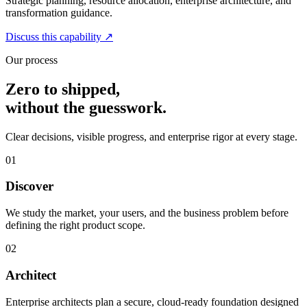
Strategic planning, resource allocation, enterprise architecture, and
transformation guidance.
Discuss this capability
↗
Our process
Zero to shipped,
without the guesswork.
Clear decisions, visible progress, and enterprise rigor at every stage.
01
Discover
We study the market, your users, and the business problem before
defining the right product scope.
02
Architect
Enterprise architects plan a secure, cloud-ready foundation designed