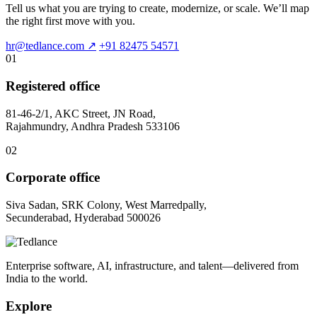
Tell us what you are trying to create, modernize, or scale. We’ll map
the right first move with you.
hr@tedlance.com
↗
+91 82475 54571
01
Registered office
81-46-2/1, AKC Street, JN Road,
Rajahmundry, Andhra Pradesh 533106
02
Corporate office
Siva Sadan, SRK Colony, West Marredpally,
Secunderabad, Hyderabad 500026
Enterprise software, AI, infrastructure, and talent—delivered from
India to the world.
Explore