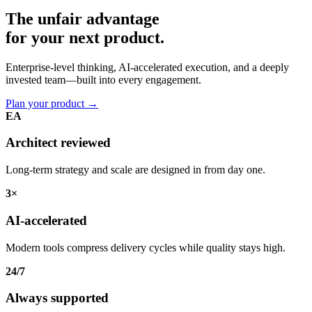
The unfair advantage
for your
next product.
Enterprise-level thinking, AI-accelerated execution, and a deeply
invested team—built into every engagement.
Plan your product
→
EA
Architect reviewed
Long-term strategy and scale are designed in from day one.
3×
AI-accelerated
Modern tools compress delivery cycles while quality stays high.
24/7
Always supported