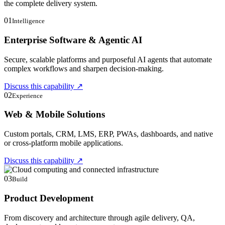
the complete delivery system.
01
Intelligence
Enterprise Software & Agentic AI
Secure, scalable platforms and purposeful AI agents that automate
complex workflows and sharpen decision-making.
Discuss this capability
↗
02
Experience
Web & Mobile Solutions
Custom portals, CRM, LMS, ERP, PWAs, dashboards, and native
or cross-platform mobile applications.
Discuss this capability
↗
03
Build
Product Development
From discovery and architecture through agile delivery, QA,