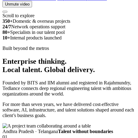
Unmute video
Scroll to explore
350+
Domestic & overseas projects
24/7
Network operations support
80+
Specialists in our talent pool
10+
Internal products launched
Built beyond the metros
Enterprise thinking.
Local talent.
Global delivery.
Founded by BITS and IIM alumni and registered in Rajahmundry,
Tedlance connects deep regional engineering talent with ambitious
organizations around the world.
For more than seven years, we have delivered cost-effective
software, AI, infrastructure, and talent solutions shaped around each
client’s business goals.
Andhra Pradesh · Telangana
Talent without boundaries
01