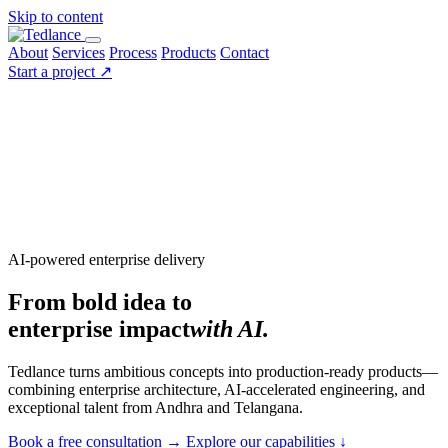
Skip to content
About
Services
Process
Products
Contact
Start a project
↗
AI-powered enterprise delivery
From bold idea to
enterprise impact
with AI.
Tedlance turns ambitious concepts into production-ready products—
combining enterprise architecture, AI-accelerated engineering, and
exceptional talent from Andhra and Telangana.
Book a free consultation
→
Explore our capabilities
↓