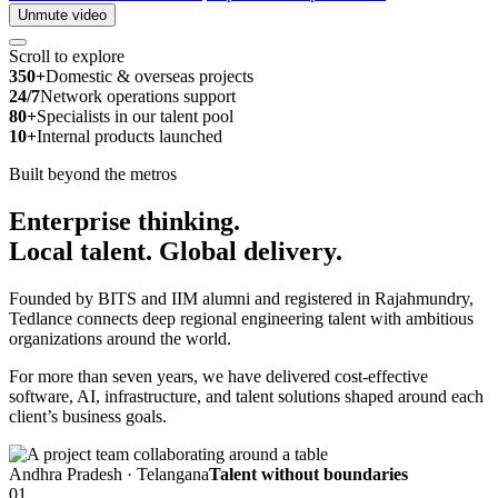
Unmute video
Scroll to explore
350+
Domestic & overseas projects
24/7
Network operations support
80+
Specialists in our talent pool
10+
Internal products launched
Built beyond the metros
Enterprise thinking.
Local talent.
Global delivery.
Founded by BITS and IIM alumni and registered in Rajahmundry,
Tedlance connects deep regional engineering talent with ambitious
organizations around the world.
For more than seven years, we have delivered cost-effective
software, AI, infrastructure, and talent solutions shaped around each
client’s business goals.
Andhra Pradesh · Telangana
Talent without boundaries
01