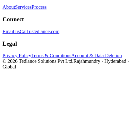
About
Services
Process
Connect
Email us
Call us
tedlance.com
Legal
Privacy Policy
Terms & Conditions
Account & Data Deletion
©
2026
Tedlance Solutions Pvt Ltd.
Rajahmundry · Hyderabad ·
Global