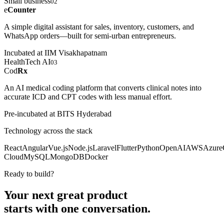
Small business
02
e
Counter
A simple digital assistant for sales, inventory, customers, and
WhatsApp orders—built for semi-urban entrepreneurs.
Incubated at IIM Visakhapatnam
HealthTech AI
03
Cod
Rx
An AI medical coding platform that converts clinical notes into
accurate ICD and CPT codes with less manual effort.
Pre-incubated at BITS Hyderabad
Technology across the stack
React
Angular
Vue.js
Node.js
Laravel
Flutter
Python
OpenAI
AWS
Azure
Cloud
MySQL
MongoDB
Docker
Ready to build?
Your next great product
starts with
one conversation.