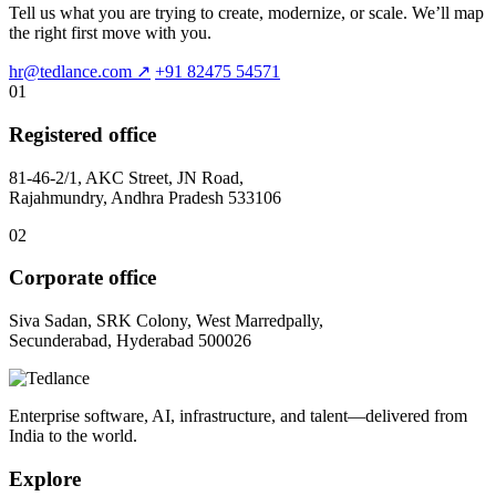
Tell us what you are trying to create, modernize, or scale. We’ll map
the right first move with you.
hr@tedlance.com
↗
+91 82475 54571
01
Registered office
81-46-2/1, AKC Street, JN Road,
Rajahmundry, Andhra Pradesh 533106
02
Corporate office
Siva Sadan, SRK Colony, West Marredpally,
Secunderabad, Hyderabad 500026
Enterprise software, AI, infrastructure, and talent—delivered from
India to the world.
Explore