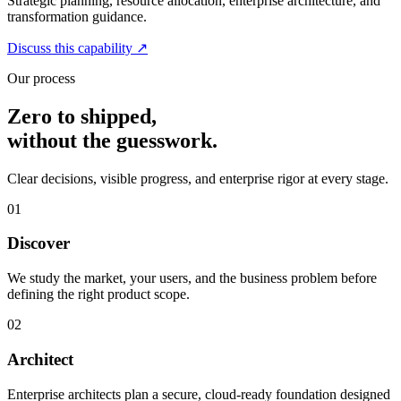
Strategic planning, resource allocation, enterprise architecture, and
transformation guidance.
Discuss this capability
↗
Our process
Zero to shipped,
without the guesswork.
Clear decisions, visible progress, and enterprise rigor at every stage.
01
Discover
We study the market, your users, and the business problem before
defining the right product scope.
02
Architect
Enterprise architects plan a secure, cloud-ready foundation designed