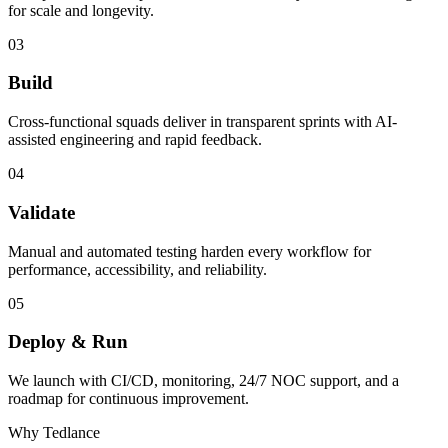
for scale and longevity.
03
Build
Cross-functional squads deliver in transparent sprints with AI-
assisted engineering and rapid feedback.
04
Validate
Manual and automated testing harden every workflow for
performance, accessibility, and reliability.
05
Deploy & Run
We launch with CI/CD, monitoring, 24/7 NOC support, and a
roadmap for continuous improvement.
Why Tedlance