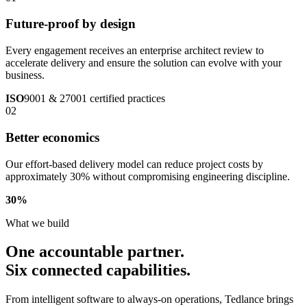
Future-proof by design
Every engagement receives an enterprise architect review to
accelerate delivery and ensure the solution can evolve with your
business.
ISO
9001 & 27001 certified practices
02
Better economics
Our effort-based delivery model can reduce project costs by
approximately 30% without compromising engineering discipline.
30
%
What we build
One accountable partner.
Six connected capabilities.
From intelligent software to always-on operations, Tedlance brings