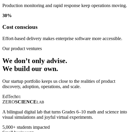
Production monitoring and rapid response keep operations moving.
30%
Cost conscious
Effort-based delivery makes enterprise software more accessible.
Our product ventures
We don’t only advise.
We build our own.
Our startup portfolio keeps us close to the realities of product
discovery, adoption, operations, and scale.
EdTech
01
ZERO
SCIENCE
LAB
A bilingual digital lab that turns Grades 6–10 math and science into
visual simulations and joyful virtual experiments.
5,000+ students impacted