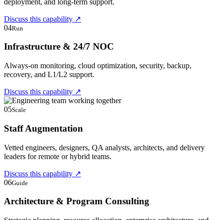
deployment, and long-term support.
Discuss this capability
↗
04
Run
Infrastructure & 24/7 NOC
Always-on monitoring, cloud optimization, security, backup,
recovery, and L1/L2 support.
Discuss this capability
↗
05
Scale
Staff Augmentation
Vetted engineers, designers, QA analysts, architects, and delivery
leaders for remote or hybrid teams.
Discuss this capability
↗
06
Guide
Architecture & Program Consulting