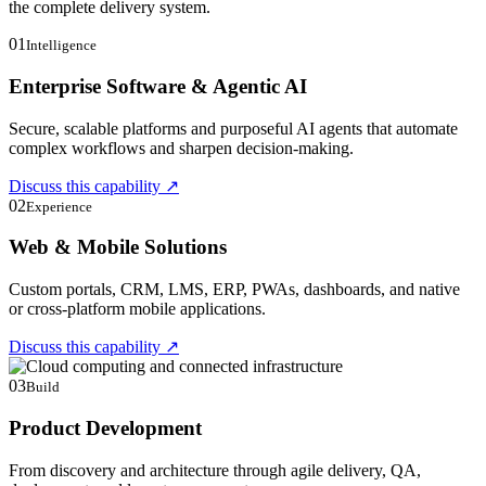
the complete delivery system.
01
Intelligence
Enterprise Software & Agentic AI
Secure, scalable platforms and purposeful AI agents that automate
complex workflows and sharpen decision-making.
Discuss this capability
↗
02
Experience
Web & Mobile Solutions
Custom portals, CRM, LMS, ERP, PWAs, dashboards, and native
or cross-platform mobile applications.
Discuss this capability
↗
03
Build
Product Development
From discovery and architecture through agile delivery, QA,