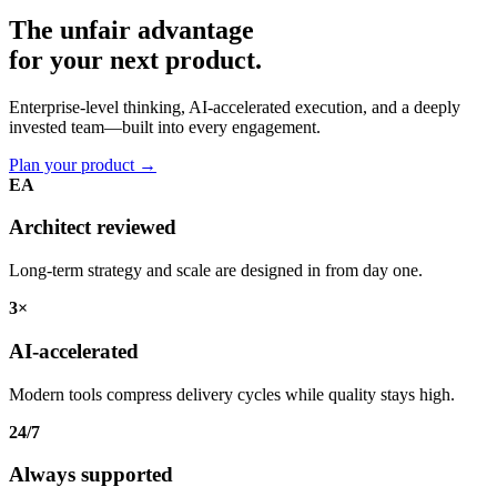
The unfair advantage
for your
next product.
Enterprise-level thinking, AI-accelerated execution, and a deeply
invested team—built into every engagement.
Plan your product
→
EA
Architect reviewed
Long-term strategy and scale are designed in from day one.
3×
AI-accelerated
Modern tools compress delivery cycles while quality stays high.
24/7
Always supported