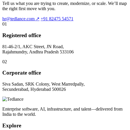
Tell us what you are trying to create, modernize, or scale. We’ll map
the right first move with you.
hr@tedlance.com
↗
+91 82475 54571
01
Registered office
81-46-2/1, AKC Street, JN Road,
Rajahmundry, Andhra Pradesh 533106
02
Corporate office
Siva Sadan, SRK Colony, West Marredpally,
Secunderabad, Hyderabad 500026
Enterprise software, AI, infrastructure, and talent—delivered from
India to the world.
Explore