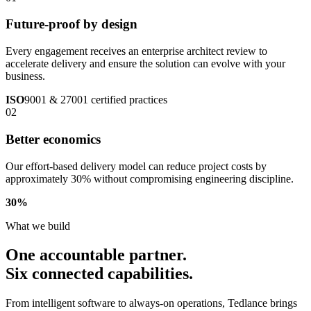
Future-proof by design
Every engagement receives an enterprise architect review to
accelerate delivery and ensure the solution can evolve with your
business.
ISO
9001 & 27001 certified practices
02
Better economics
Our effort-based delivery model can reduce project costs by
approximately 30% without compromising engineering discipline.
30
%
What we build
One accountable partner.
Six connected capabilities.
From intelligent software to always-on operations, Tedlance brings