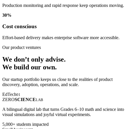
Production monitoring and rapid response keep operations moving.
30%
Cost conscious
Effort-based delivery makes enterprise software more accessible.
Our product ventures
We don’t only advise.
We build our own.
Our startup portfolio keeps us close to the realities of product
discovery, adoption, operations, and scale.
EdTech
01
ZERO
SCIENCE
LAB
A bilingual digital lab that turns Grades 6–10 math and science into
visual simulations and joyful virtual experiments.
5,000+ students impacted