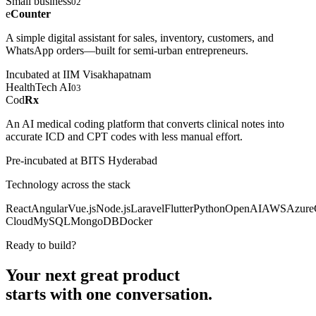
Small business
02
e
Counter
A simple digital assistant for sales, inventory, customers, and
WhatsApp orders—built for semi-urban entrepreneurs.
Incubated at IIM Visakhapatnam
HealthTech AI
03
Cod
Rx
An AI medical coding platform that converts clinical notes into
accurate ICD and CPT codes with less manual effort.
Pre-incubated at BITS Hyderabad
Technology across the stack
React
Angular
Vue.js
Node.js
Laravel
Flutter
Python
OpenAI
AWS
Azure
Cloud
MySQL
MongoDB
Docker
Ready to build?
Your next great product
starts with
one conversation.