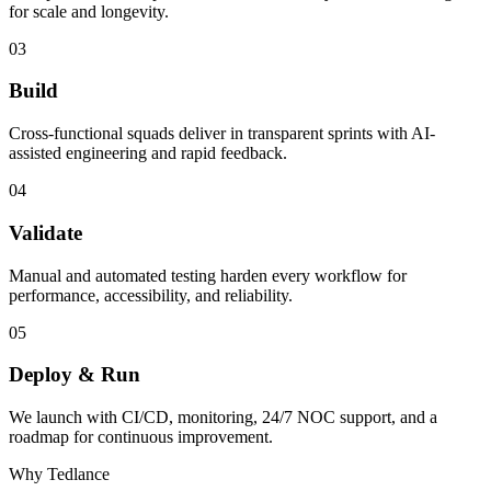
for scale and longevity.
03
Build
Cross-functional squads deliver in transparent sprints with AI-
assisted engineering and rapid feedback.
04
Validate
Manual and automated testing harden every workflow for
performance, accessibility, and reliability.
05
Deploy & Run
We launch with CI/CD, monitoring, 24/7 NOC support, and a
roadmap for continuous improvement.
Why Tedlance