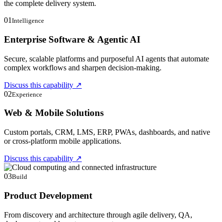
the complete delivery system.
01
Intelligence
Enterprise Software & Agentic AI
Secure, scalable platforms and purposeful AI agents that automate
complex workflows and sharpen decision-making.
Discuss this capability
↗
02
Experience
Web & Mobile Solutions
Custom portals, CRM, LMS, ERP, PWAs, dashboards, and native
or cross-platform mobile applications.
Discuss this capability
↗
03
Build
Product Development
From discovery and architecture through agile delivery, QA,