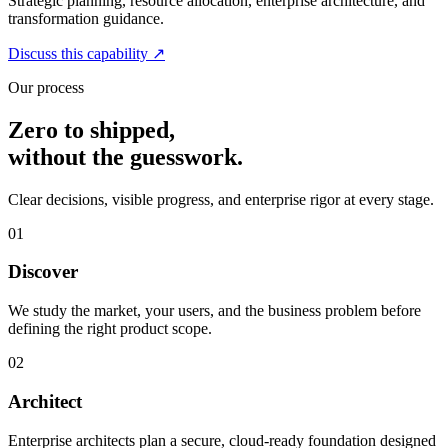
Strategic planning, resource allocation, enterprise architecture, and
transformation guidance.
Discuss this capability
↗
Our process
Zero to shipped,
without the guesswork.
Clear decisions, visible progress, and enterprise rigor at every stage.
01
Discover
We study the market, your users, and the business problem before
defining the right product scope.
02
Architect
Enterprise architects plan a secure, cloud-ready foundation designed