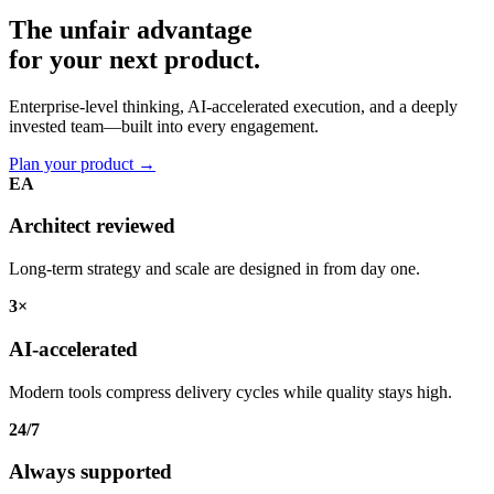
The unfair advantage
for your
next product.
Enterprise-level thinking, AI-accelerated execution, and a deeply
invested team—built into every engagement.
Plan your product
→
EA
Architect reviewed
Long-term strategy and scale are designed in from day one.
3×
AI-accelerated
Modern tools compress delivery cycles while quality stays high.
24/7
Always supported