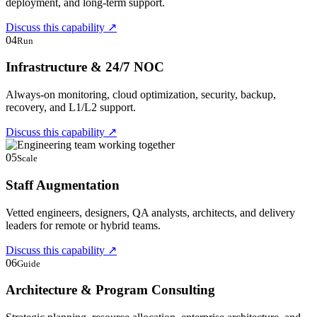
deployment, and long-term support.
Discuss this capability
↗
04
Run
Infrastructure & 24/7 NOC
Always-on monitoring, cloud optimization, security, backup,
recovery, and L1/L2 support.
Discuss this capability
↗
05
Scale
Staff Augmentation
Vetted engineers, designers, QA analysts, architects, and delivery
leaders for remote or hybrid teams.
Discuss this capability
↗
06
Guide
Architecture & Program Consulting