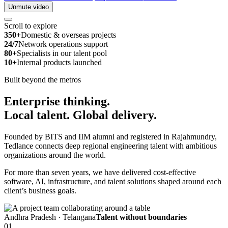
Unmute video
Scroll to explore
350+
Domestic & overseas projects
24/7
Network operations support
80+
Specialists in our talent pool
10+
Internal products launched
Built beyond the metros
Enterprise thinking.
Local talent.
Global delivery.
Founded by BITS and IIM alumni and registered in Rajahmundry,
Tedlance connects deep regional engineering talent with ambitious
organizations around the world.
For more than seven years, we have delivered cost-effective
software, AI, infrastructure, and talent solutions shaped around each
client’s business goals.
Andhra Pradesh · Telangana
Talent without boundaries
01