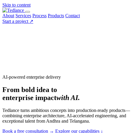
Skip to content
About
Services
Process
Products
Contact
Start a project
↗
AI-powered enterprise delivery
From bold idea to
enterprise impact
with AI.
Tedlance turns ambitious concepts into production-ready products—
combining enterprise architecture, AI-accelerated engineering, and
exceptional talent from Andhra and Telangana.
Book a free consultation
→
Explore our capabilities
↓