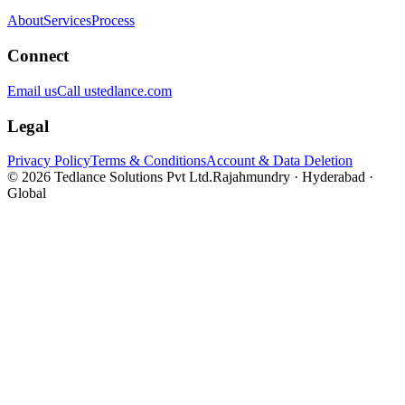
About
Services
Process
Connect
Email us
Call us
tedlance.com
Legal
Privacy Policy
Terms & Conditions
Account & Data Deletion
©
2026
Tedlance Solutions Pvt Ltd.
Rajahmundry · Hyderabad ·
Global