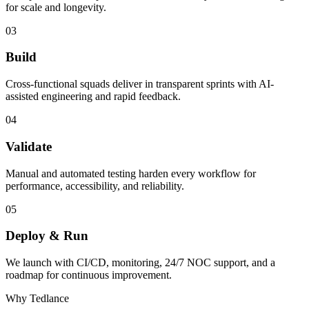
for scale and longevity.
03
Build
Cross-functional squads deliver in transparent sprints with AI-
assisted engineering and rapid feedback.
04
Validate
Manual and automated testing harden every workflow for
performance, accessibility, and reliability.
05
Deploy & Run
We launch with CI/CD, monitoring, 24/7 NOC support, and a
roadmap for continuous improvement.
Why Tedlance