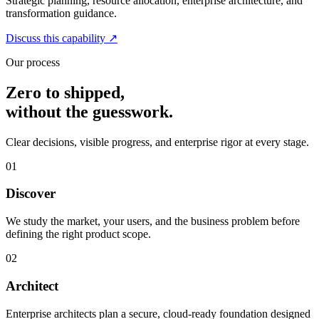
Strategic planning, resource allocation, enterprise architecture, and
transformation guidance.
Discuss this capability
↗
Our process
Zero to shipped,
without the guesswork.
Clear decisions, visible progress, and enterprise rigor at every stage.
01
Discover
We study the market, your users, and the business problem before
defining the right product scope.
02
Architect
Enterprise architects plan a secure, cloud-ready foundation designed