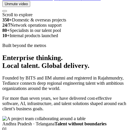
Unmute video
Scroll to explore
350+
Domestic & overseas projects
24/7
Network operations support
80+
Specialists in our talent pool
10+
Internal products launched
Built beyond the metros
Enterprise thinking.
Local talent.
Global delivery.
Founded by BITS and IIM alumni and registered in Rajahmundry,
Tedlance connects deep regional engineering talent with ambitious
organizations around the world.
For more than seven years, we have delivered cost-effective
software, AI, infrastructure, and talent solutions shaped around each
client’s business goals.
Andhra Pradesh · Telangana
Talent without boundaries
01