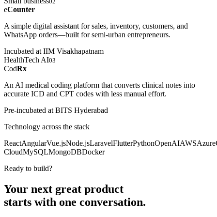
Small business
02
e
Counter
A simple digital assistant for sales, inventory, customers, and
WhatsApp orders—built for semi-urban entrepreneurs.
Incubated at IIM Visakhapatnam
HealthTech AI
03
Cod
Rx
An AI medical coding platform that converts clinical notes into
accurate ICD and CPT codes with less manual effort.
Pre-incubated at BITS Hyderabad
Technology across the stack
React
Angular
Vue.js
Node.js
Laravel
Flutter
Python
OpenAI
AWS
Azure
Cloud
MySQL
MongoDB
Docker
Ready to build?
Your next great product
starts with
one conversation.