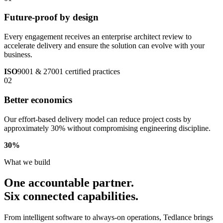
Future-proof by design
Every engagement receives an enterprise architect review to
accelerate delivery and ensure the solution can evolve with your
business.
ISO
9001 & 27001 certified practices
02
Better economics
Our effort-based delivery model can reduce project costs by
approximately 30% without compromising engineering discipline.
30
%
What we build
One accountable partner.
Six connected capabilities.
From intelligent software to always-on operations, Tedlance brings