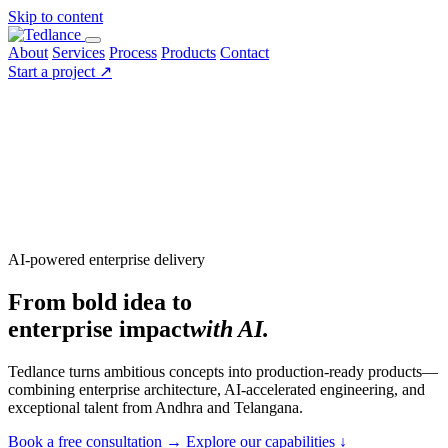
Skip to content
About
Services
Process
Products
Contact
Start a project
↗
AI-powered enterprise delivery
From bold idea to
enterprise impact
with AI.
Tedlance turns ambitious concepts into production-ready products—
combining enterprise architecture, AI-accelerated engineering, and
exceptional talent from Andhra and Telangana.
Book a free consultation
→
Explore our capabilities
↓