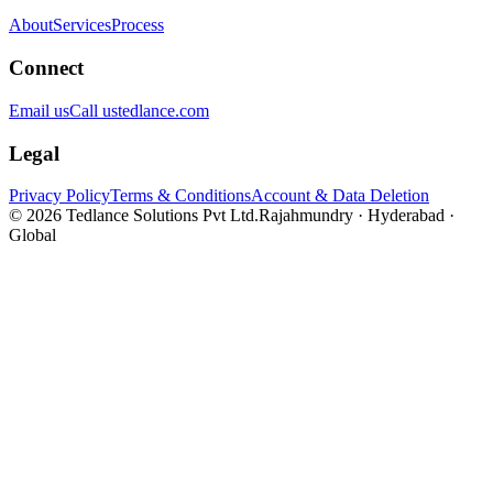
About
Services
Process
Connect
Email us
Call us
tedlance.com
Legal
Privacy Policy
Terms & Conditions
Account & Data Deletion
©
2026
Tedlance Solutions Pvt Ltd.
Rajahmundry · Hyderabad ·
Global