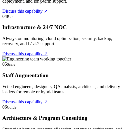
deployment, and long-term support.
Discuss this capability
↗
04
Run
Infrastructure & 24/7 NOC
Always-on monitoring, cloud optimization, security, backup,
recovery, and L1/L2 support.
Discuss this capability
↗
05
Scale
Staff Augmentation
Vetted engineers, designers, QA analysts, architects, and delivery
leaders for remote or hybrid teams.
Discuss this capability
↗
06
Guide
Architecture & Program Consulting