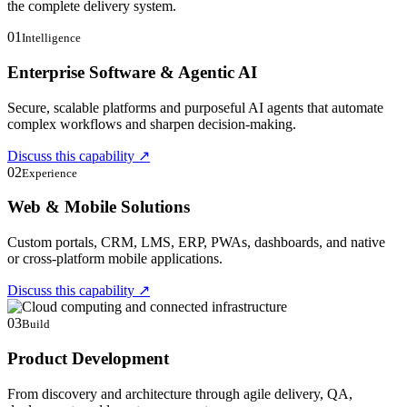
the complete delivery system.
01
Intelligence
Enterprise Software & Agentic AI
Secure, scalable platforms and purposeful AI agents that automate
complex workflows and sharpen decision-making.
Discuss this capability
↗
02
Experience
Web & Mobile Solutions
Custom portals, CRM, LMS, ERP, PWAs, dashboards, and native
or cross-platform mobile applications.
Discuss this capability
↗
03
Build
Product Development
From discovery and architecture through agile delivery, QA,