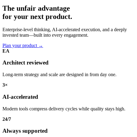
The unfair advantage
for your
next product.
Enterprise-level thinking, AI-accelerated execution, and a deeply
invested team—built into every engagement.
Plan your product
→
EA
Architect reviewed
Long-term strategy and scale are designed in from day one.
3×
AI-accelerated
Modern tools compress delivery cycles while quality stays high.
24/7
Always supported