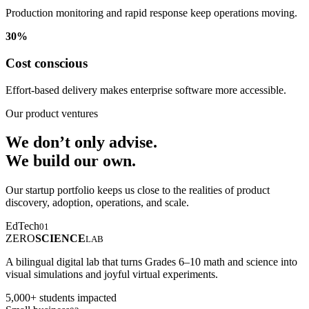
Production monitoring and rapid response keep operations moving.
30%
Cost conscious
Effort-based delivery makes enterprise software more accessible.
Our product ventures
We don’t only advise.
We build our own.
Our startup portfolio keeps us close to the realities of product
discovery, adoption, operations, and scale.
EdTech
01
ZERO
SCIENCE
LAB
A bilingual digital lab that turns Grades 6–10 math and science into
visual simulations and joyful virtual experiments.
5,000+ students impacted