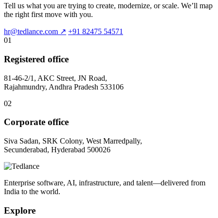
Tell us what you are trying to create, modernize, or scale. We’ll map
the right first move with you.
hr@tedlance.com
↗
+91 82475 54571
01
Registered office
81-46-2/1, AKC Street, JN Road,
Rajahmundry, Andhra Pradesh 533106
02
Corporate office
Siva Sadan, SRK Colony, West Marredpally,
Secunderabad, Hyderabad 500026
Enterprise software, AI, infrastructure, and talent—delivered from
India to the world.
Explore