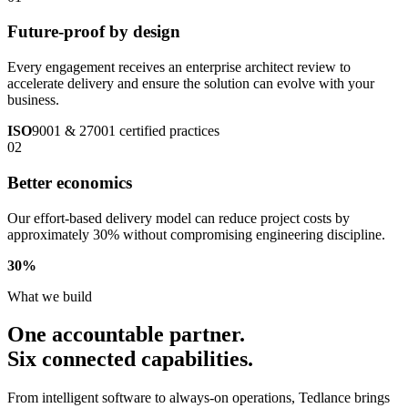
Future-proof by design
Every engagement receives an enterprise architect review to
accelerate delivery and ensure the solution can evolve with your
business.
ISO
9001 & 27001 certified practices
02
Better economics
Our effort-based delivery model can reduce project costs by
approximately 30% without compromising engineering discipline.
30
%
What we build
One accountable partner.
Six connected capabilities.
From intelligent software to always-on operations, Tedlance brings