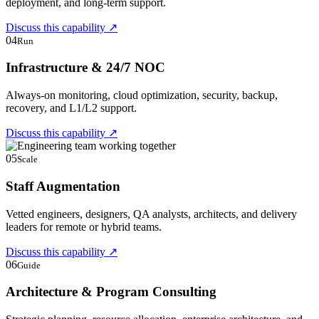
deployment, and long-term support.
Discuss this capability
↗
04
Run
Infrastructure & 24/7 NOC
Always-on monitoring, cloud optimization, security, backup,
recovery, and L1/L2 support.
Discuss this capability
↗
05
Scale
Staff Augmentation
Vetted engineers, designers, QA analysts, architects, and delivery
leaders for remote or hybrid teams.
Discuss this capability
↗
06
Guide
Architecture & Program Consulting