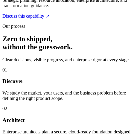
Strategic planning, resource allocation, enterprise architecture, and
transformation guidance.
Discuss this capability
↗
Our process
Zero to shipped,
without the guesswork.
Clear decisions, visible progress, and enterprise rigor at every stage.
01
Discover
We study the market, your users, and the business problem before
defining the right product scope.
02
Architect
Enterprise architects plan a secure, cloud-ready foundation designed