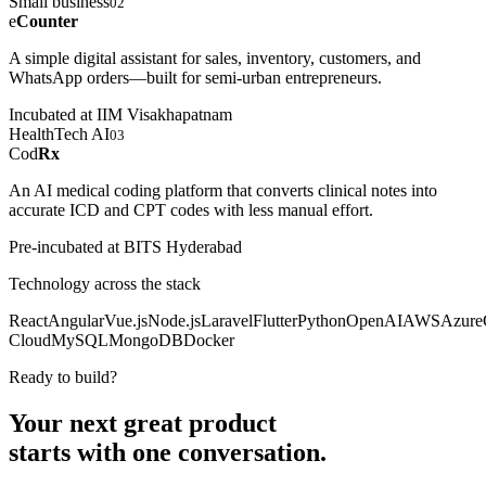
Small business
02
e
Counter
A simple digital assistant for sales, inventory, customers, and
WhatsApp orders—built for semi-urban entrepreneurs.
Incubated at IIM Visakhapatnam
HealthTech AI
03
Cod
Rx
An AI medical coding platform that converts clinical notes into
accurate ICD and CPT codes with less manual effort.
Pre-incubated at BITS Hyderabad
Technology across the stack
React
Angular
Vue.js
Node.js
Laravel
Flutter
Python
OpenAI
AWS
Azure
Cloud
MySQL
MongoDB
Docker
Ready to build?
Your next great product
starts with
one conversation.