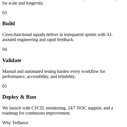
for scale and longevity.
03
Build
Cross-functional squads deliver in transparent sprints with AI-
assisted engineering and rapid feedback.
04
Validate
Manual and automated testing harden every workflow for
performance, accessibility, and reliability.
05
Deploy & Run
We launch with CI/CD, monitoring, 24/7 NOC support, and a
roadmap for continuous improvement.
Why Tedlance