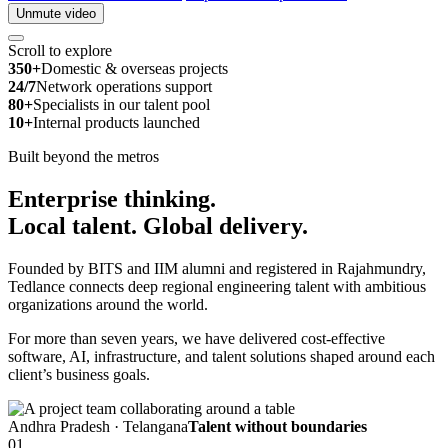
Unmute video
Scroll to explore
350+
Domestic & overseas projects
24/7
Network operations support
80+
Specialists in our talent pool
10+
Internal products launched
Built beyond the metros
Enterprise thinking.
Local talent.
Global delivery.
Founded by BITS and IIM alumni and registered in Rajahmundry,
Tedlance connects deep regional engineering talent with ambitious
organizations around the world.
For more than seven years, we have delivered cost-effective
software, AI, infrastructure, and talent solutions shaped around each
client’s business goals.
Andhra Pradesh · Telangana
Talent without boundaries
01