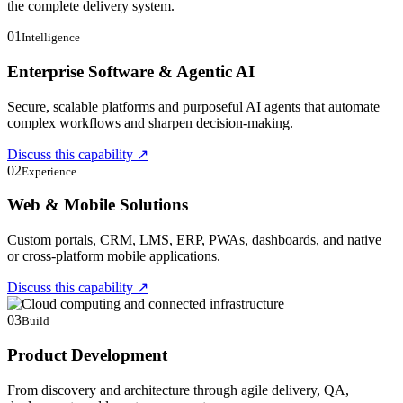
the complete delivery system.
01
Intelligence
Enterprise Software & Agentic AI
Secure, scalable platforms and purposeful AI agents that automate
complex workflows and sharpen decision-making.
Discuss this capability
↗
02
Experience
Web & Mobile Solutions
Custom portals, CRM, LMS, ERP, PWAs, dashboards, and native
or cross-platform mobile applications.
Discuss this capability
↗
03
Build
Product Development
From discovery and architecture through agile delivery, QA,