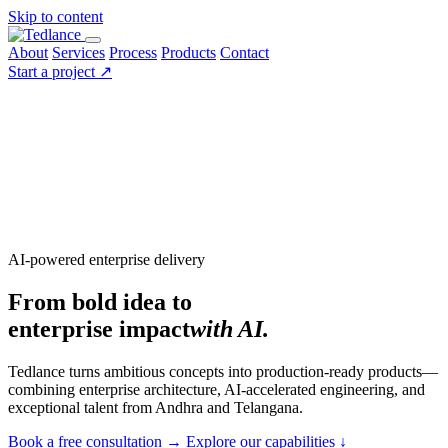
Skip to content
About
Services
Process
Products
Contact
Start a project
↗
AI-powered enterprise delivery
From bold idea to
enterprise impact
with AI.
Tedlance turns ambitious concepts into production-ready products—
combining enterprise architecture, AI-accelerated engineering, and
exceptional talent from Andhra and Telangana.
Book a free consultation
→
Explore our capabilities
↓