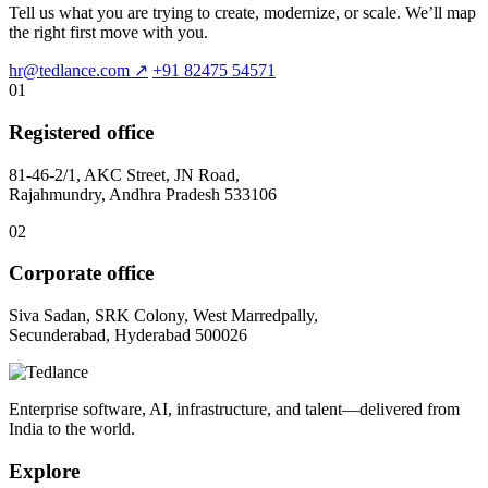
Tell us what you are trying to create, modernize, or scale. We’ll map
the right first move with you.
hr@tedlance.com
↗
+91 82475 54571
01
Registered office
81-46-2/1, AKC Street, JN Road,
Rajahmundry, Andhra Pradesh 533106
02
Corporate office
Siva Sadan, SRK Colony, West Marredpally,
Secunderabad, Hyderabad 500026
Enterprise software, AI, infrastructure, and talent—delivered from
India to the world.
Explore