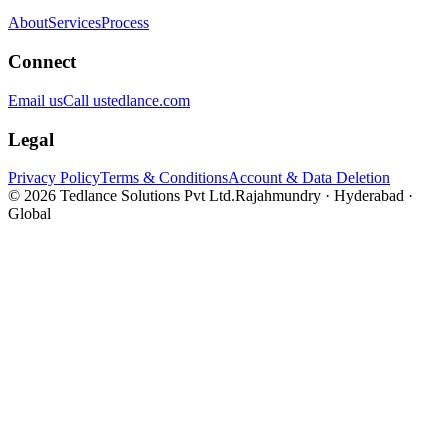
About
Services
Process
Connect
Email us
Call us
tedlance.com
Legal
Privacy Policy
Terms & Conditions
Account & Data Deletion
©
2026
Tedlance Solutions Pvt Ltd.
Rajahmundry · Hyderabad ·
Global