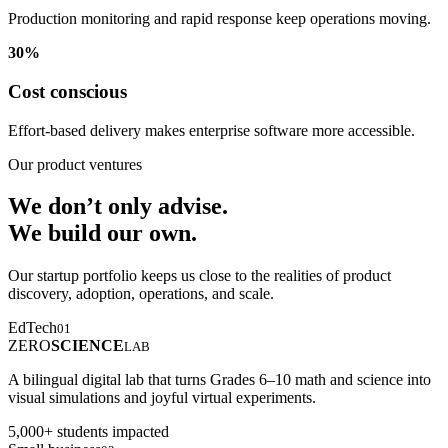
Production monitoring and rapid response keep operations moving.
30%
Cost conscious
Effort-based delivery makes enterprise software more accessible.
Our product ventures
We don’t only advise.
We build our own.
Our startup portfolio keeps us close to the realities of product
discovery, adoption, operations, and scale.
EdTech
01
ZERO
SCIENCE
LAB
A bilingual digital lab that turns Grades 6–10 math and science into
visual simulations and joyful virtual experiments.
5,000+ students impacted