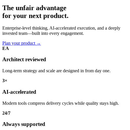
The unfair advantage
for your
next product.
Enterprise-level thinking, AI-accelerated execution, and a deeply
invested team—built into every engagement.
Plan your product
→
EA
Architect reviewed
Long-term strategy and scale are designed in from day one.
3×
AI-accelerated
Modern tools compress delivery cycles while quality stays high.
24/7
Always supported