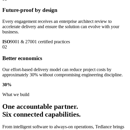
Future-proof by design
Every engagement receives an enterprise architect review to
accelerate delivery and ensure the solution can evolve with your
business.
ISO
9001 & 27001 certified practices
02
Better economics
Our effort-based delivery model can reduce project costs by
approximately 30% without compromising engineering discipline.
30
%
What we build
One accountable partner.
Six connected capabilities.
From intelligent software to always-on operations, Tedlance brings