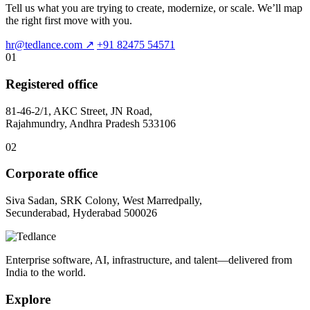
Tell us what you are trying to create, modernize, or scale. We’ll map
the right first move with you.
hr@tedlance.com
↗
+91 82475 54571
01
Registered office
81-46-2/1, AKC Street, JN Road,
Rajahmundry, Andhra Pradesh 533106
02
Corporate office
Siva Sadan, SRK Colony, West Marredpally,
Secunderabad, Hyderabad 500026
Enterprise software, AI, infrastructure, and talent—delivered from
India to the world.
Explore