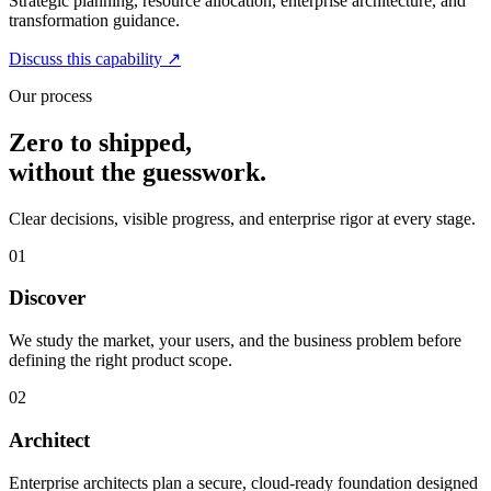
Strategic planning, resource allocation, enterprise architecture, and
transformation guidance.
Discuss this capability
↗
Our process
Zero to shipped,
without the guesswork.
Clear decisions, visible progress, and enterprise rigor at every stage.
01
Discover
We study the market, your users, and the business problem before
defining the right product scope.
02
Architect
Enterprise architects plan a secure, cloud-ready foundation designed