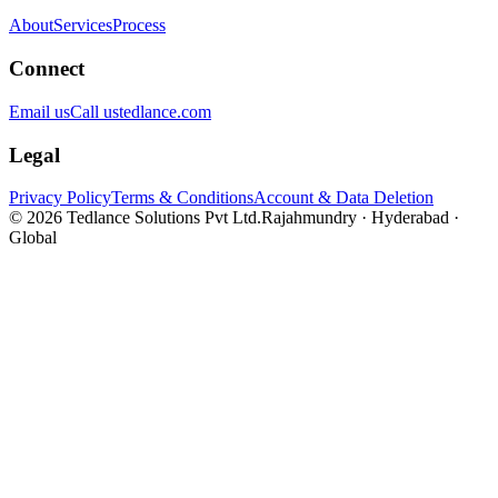
About
Services
Process
Connect
Email us
Call us
tedlance.com
Legal
Privacy Policy
Terms & Conditions
Account & Data Deletion
©
2026
Tedlance Solutions Pvt Ltd.
Rajahmundry · Hyderabad ·
Global