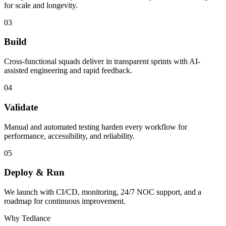
for scale and longevity.
03
Build
Cross-functional squads deliver in transparent sprints with AI-
assisted engineering and rapid feedback.
04
Validate
Manual and automated testing harden every workflow for
performance, accessibility, and reliability.
05
Deploy & Run
We launch with CI/CD, monitoring, 24/7 NOC support, and a
roadmap for continuous improvement.
Why Tedlance