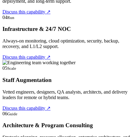
deployment, and long-term support.
Discuss this capability
↗
04
Run
Infrastructure & 24/7 NOC
Always-on monitoring, cloud optimization, security, backup,
recovery, and L1/L2 support.
Discuss this capability
↗
05
Scale
Staff Augmentation
Vetted engineers, designers, QA analysts, architects, and delivery
leaders for remote or hybrid teams.
Discuss this capability
↗
06
Guide
Architecture & Program Consulting