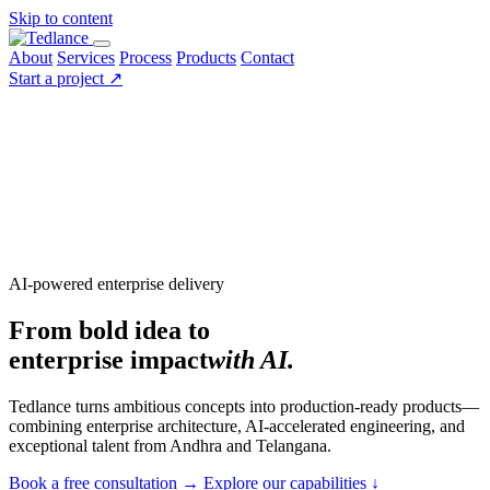
Skip to content
About
Services
Process
Products
Contact
Start a project
↗
AI-powered enterprise delivery
From bold idea to
enterprise impact
with AI.
Tedlance turns ambitious concepts into production-ready products—
combining enterprise architecture, AI-accelerated engineering, and
exceptional talent from Andhra and Telangana.
Book a free consultation
→
Explore our capabilities
↓