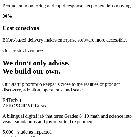
Production monitoring and rapid response keep operations moving.
30%
Cost conscious
Effort-based delivery makes enterprise software more accessible.
Our product ventures
We don’t only advise.
We build our own.
Our startup portfolio keeps us close to the realities of product
discovery, adoption, operations, and scale.
EdTech
01
ZERO
SCIENCE
LAB
A bilingual digital lab that turns Grades 6–10 math and science into
visual simulations and joyful virtual experiments.
5,000+ students impacted