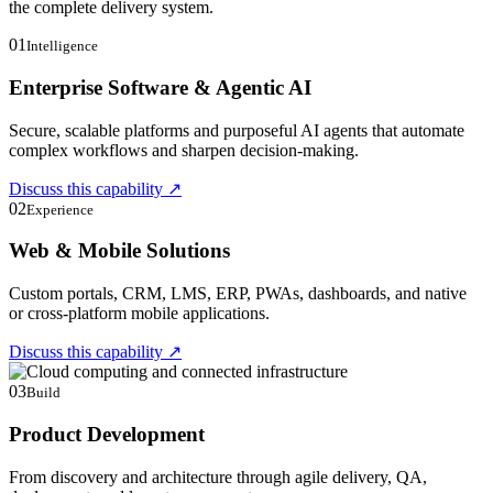
the complete delivery system.
01
Intelligence
Enterprise Software & Agentic AI
Secure, scalable platforms and purposeful AI agents that automate
complex workflows and sharpen decision-making.
Discuss this capability
↗
02
Experience
Web & Mobile Solutions
Custom portals, CRM, LMS, ERP, PWAs, dashboards, and native
or cross-platform mobile applications.
Discuss this capability
↗
03
Build
Product Development
From discovery and architecture through agile delivery, QA,