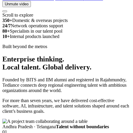
Unmute video
Scroll to explore
350+
Domestic & overseas projects
24/7
Network operations support
80+
Specialists in our talent pool
10+
Internal products launched
Built beyond the metros
Enterprise thinking.
Local talent.
Global delivery.
Founded by BITS and IIM alumni and registered in Rajahmundry,
Tedlance connects deep regional engineering talent with ambitious
organizations around the world.
For more than seven years, we have delivered cost-effective
software, AI, infrastructure, and talent solutions shaped around each
client’s business goals.
Andhra Pradesh · Telangana
Talent without boundaries
01