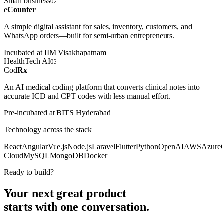
Small business
02
e
Counter
A simple digital assistant for sales, inventory, customers, and
WhatsApp orders—built for semi-urban entrepreneurs.
Incubated at IIM Visakhapatnam
HealthTech AI
03
Cod
Rx
An AI medical coding platform that converts clinical notes into
accurate ICD and CPT codes with less manual effort.
Pre-incubated at BITS Hyderabad
Technology across the stack
React
Angular
Vue.js
Node.js
Laravel
Flutter
Python
OpenAI
AWS
Azure
Cloud
MySQL
MongoDB
Docker
Ready to build?
Your next great product
starts with
one conversation.