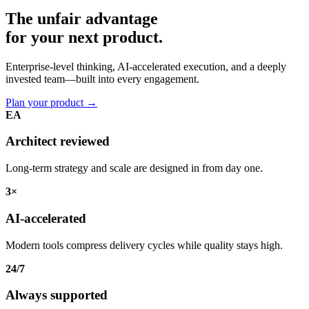
The unfair advantage
for your
next product.
Enterprise-level thinking, AI-accelerated execution, and a deeply
invested team—built into every engagement.
Plan your product
→
EA
Architect reviewed
Long-term strategy and scale are designed in from day one.
3×
AI-accelerated
Modern tools compress delivery cycles while quality stays high.
24/7
Always supported