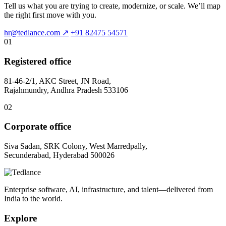
Tell us what you are trying to create, modernize, or scale. We’ll map
the right first move with you.
hr@tedlance.com
↗
+91 82475 54571
01
Registered office
81-46-2/1, AKC Street, JN Road,
Rajahmundry, Andhra Pradesh 533106
02
Corporate office
Siva Sadan, SRK Colony, West Marredpally,
Secunderabad, Hyderabad 500026
Enterprise software, AI, infrastructure, and talent—delivered from
India to the world.
Explore