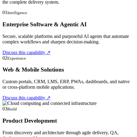
the complete delivery system.
01
Intelligence
Enterprise Software & Agentic AI
Secure, scalable platforms and purposeful AI agents that automate
complex workflows and sharpen decision-making.
Discuss this capability
↗
02
Experience
Web & Mobile Solutions
Custom portals, CRM, LMS, ERP, PWAs, dashboards, and native
or cross-platform mobile applications.
Discuss this capability
↗
03
Build
Product Development
From discovery and architecture through agile delivery, QA,