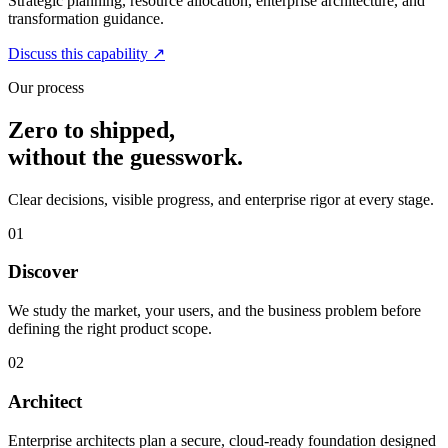
Strategic planning, resource allocation, enterprise architecture, and
transformation guidance.
Discuss this capability
↗
Our process
Zero to shipped,
without the guesswork.
Clear decisions, visible progress, and enterprise rigor at every stage.
01
Discover
We study the market, your users, and the business problem before
defining the right product scope.
02
Architect
Enterprise architects plan a secure, cloud-ready foundation designed