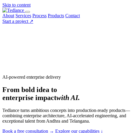
Skip to content
About
Services
Process
Products
Contact
Start a project
↗
AI-powered enterprise delivery
From bold idea to
enterprise impact
with AI.
Tedlance turns ambitious concepts into production-ready products—
combining enterprise architecture, AI-accelerated engineering, and
exceptional talent from Andhra and Telangana.
Book a free consultation
→
Explore our capabilities
↓