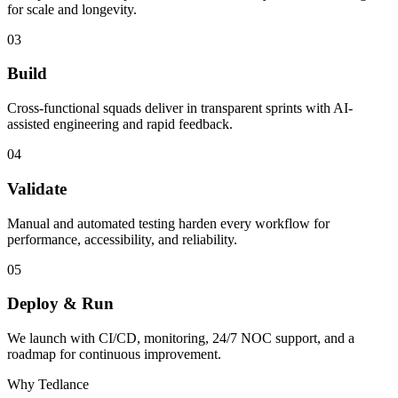
for scale and longevity.
03
Build
Cross-functional squads deliver in transparent sprints with AI-
assisted engineering and rapid feedback.
04
Validate
Manual and automated testing harden every workflow for
performance, accessibility, and reliability.
05
Deploy & Run
We launch with CI/CD, monitoring, 24/7 NOC support, and a
roadmap for continuous improvement.
Why Tedlance