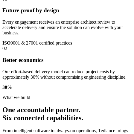
Future-proof by design
Every engagement receives an enterprise architect review to
accelerate delivery and ensure the solution can evolve with your
business.
ISO
9001 & 27001 certified practices
02
Better economics
Our effort-based delivery model can reduce project costs by
approximately 30% without compromising engineering discipline.
30
%
What we build
One accountable partner.
Six connected capabilities.
From intelligent software to always-on operations, Tedlance brings