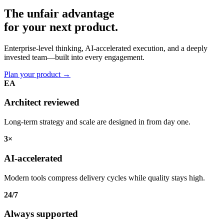
The unfair advantage
for your
next product.
Enterprise-level thinking, AI-accelerated execution, and a deeply
invested team—built into every engagement.
Plan your product
→
EA
Architect reviewed
Long-term strategy and scale are designed in from day one.
3×
AI-accelerated
Modern tools compress delivery cycles while quality stays high.
24/7
Always supported