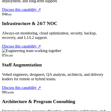
deployment, and long-term support.
Discuss this capability
↗
04
Run
Infrastructure & 24/7 NOC
Always-on monitoring, cloud optimization, security, backup,
recovery, and L1/L2 support.
Discuss this capability
↗
05
Scale
Staff Augmentation
Vetted engineers, designers, QA analysts, architects, and delivery
leaders for remote or hybrid teams.
Discuss this capability
↗
06
Guide
Architecture & Program Consulting