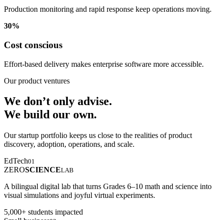
Production monitoring and rapid response keep operations moving.
30%
Cost conscious
Effort-based delivery makes enterprise software more accessible.
Our product ventures
We don’t only advise.
We build our own.
Our startup portfolio keeps us close to the realities of product
discovery, adoption, operations, and scale.
EdTech
01
ZERO
SCIENCE
LAB
A bilingual digital lab that turns Grades 6–10 math and science into
visual simulations and joyful virtual experiments.
5,000+ students impacted