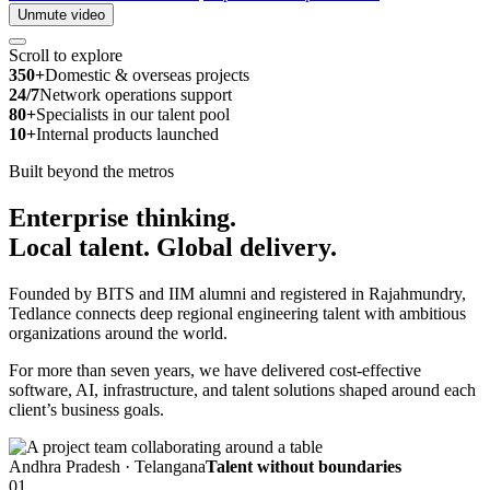
Unmute video
Scroll to explore
350+
Domestic & overseas projects
24/7
Network operations support
80+
Specialists in our talent pool
10+
Internal products launched
Built beyond the metros
Enterprise thinking.
Local talent.
Global delivery.
Founded by BITS and IIM alumni and registered in Rajahmundry,
Tedlance connects deep regional engineering talent with ambitious
organizations around the world.
For more than seven years, we have delivered cost-effective
software, AI, infrastructure, and talent solutions shaped around each
client’s business goals.
Andhra Pradesh · Telangana
Talent without boundaries
01