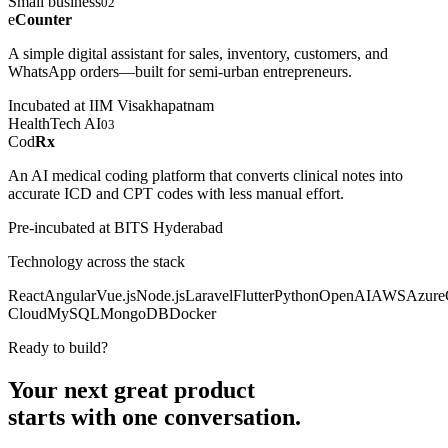
Small business
02
e
Counter
A simple digital assistant for sales, inventory, customers, and
WhatsApp orders—built for semi-urban entrepreneurs.
Incubated at IIM Visakhapatnam
HealthTech AI
03
Cod
Rx
An AI medical coding platform that converts clinical notes into
accurate ICD and CPT codes with less manual effort.
Pre-incubated at BITS Hyderabad
Technology across the stack
React
Angular
Vue.js
Node.js
Laravel
Flutter
Python
OpenAI
AWS
Azure
Cloud
MySQL
MongoDB
Docker
Ready to build?
Your next great product
starts with
one conversation.