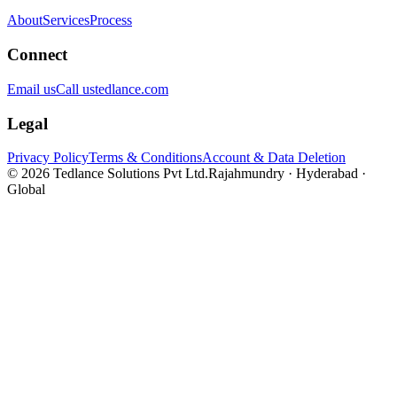
About
Services
Process
Connect
Email us
Call us
tedlance.com
Legal
Privacy Policy
Terms & Conditions
Account & Data Deletion
©
2026
Tedlance Solutions Pvt Ltd.
Rajahmundry · Hyderabad ·
Global