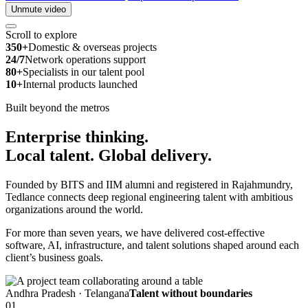
Unmute video
Scroll to explore
350+
Domestic & overseas projects
24/7
Network operations support
80+
Specialists in our talent pool
10+
Internal products launched
Built beyond the metros
Enterprise thinking.
Local talent.
Global delivery.
Founded by BITS and IIM alumni and registered in Rajahmundry,
Tedlance connects deep regional engineering talent with ambitious
organizations around the world.
For more than seven years, we have delivered cost-effective
software, AI, infrastructure, and talent solutions shaped around each
client’s business goals.
Andhra Pradesh · Telangana
Talent without boundaries
01