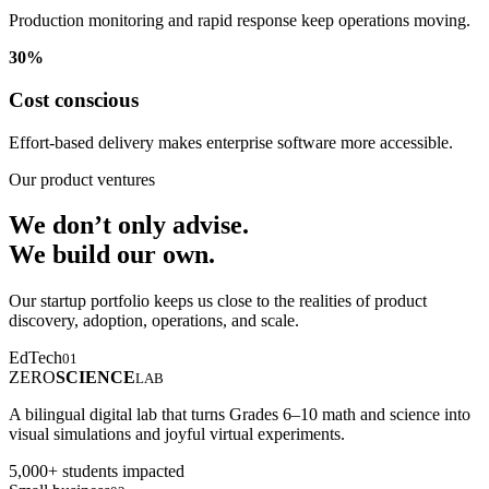
Production monitoring and rapid response keep operations moving.
30%
Cost conscious
Effort-based delivery makes enterprise software more accessible.
Our product ventures
We don’t only advise.
We build our own.
Our startup portfolio keeps us close to the realities of product
discovery, adoption, operations, and scale.
EdTech
01
ZERO
SCIENCE
LAB
A bilingual digital lab that turns Grades 6–10 math and science into
visual simulations and joyful virtual experiments.
5,000+ students impacted