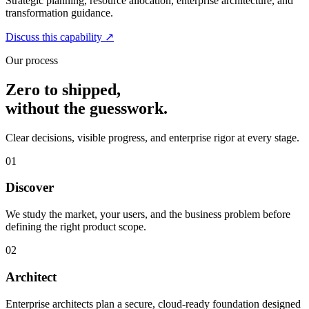
Strategic planning, resource allocation, enterprise architecture, and
transformation guidance.
Discuss this capability
↗
Our process
Zero to shipped,
without the guesswork.
Clear decisions, visible progress, and enterprise rigor at every stage.
01
Discover
We study the market, your users, and the business problem before
defining the right product scope.
02
Architect
Enterprise architects plan a secure, cloud-ready foundation designed