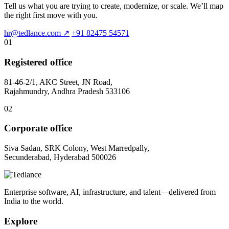
Tell us what you are trying to create, modernize, or scale. We’ll map
the right first move with you.
hr@tedlance.com
↗
+91 82475 54571
01
Registered office
81-46-2/1, AKC Street, JN Road,
Rajahmundry, Andhra Pradesh 533106
02
Corporate office
Siva Sadan, SRK Colony, West Marredpally,
Secunderabad, Hyderabad 500026
Enterprise software, AI, infrastructure, and talent—delivered from
India to the world.
Explore