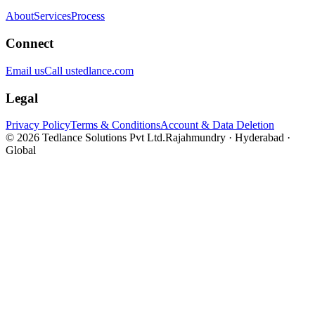
About
Services
Process
Connect
Email us
Call us
tedlance.com
Legal
Privacy Policy
Terms & Conditions
Account & Data Deletion
©
2026
Tedlance Solutions Pvt Ltd.
Rajahmundry · Hyderabad ·
Global