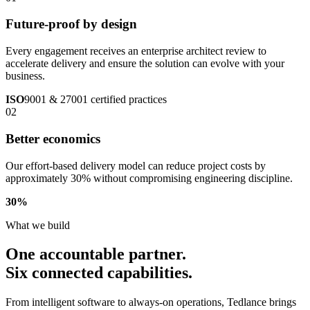
Future-proof by design
Every engagement receives an enterprise architect review to
accelerate delivery and ensure the solution can evolve with your
business.
ISO
9001 & 27001 certified practices
02
Better economics
Our effort-based delivery model can reduce project costs by
approximately 30% without compromising engineering discipline.
30
%
What we build
One accountable partner.
Six connected capabilities.
From intelligent software to always-on operations, Tedlance brings