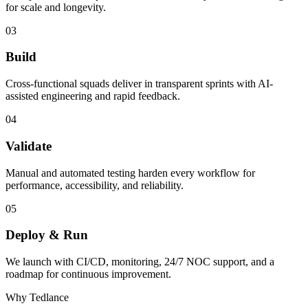
for scale and longevity.
03
Build
Cross-functional squads deliver in transparent sprints with AI-
assisted engineering and rapid feedback.
04
Validate
Manual and automated testing harden every workflow for
performance, accessibility, and reliability.
05
Deploy & Run
We launch with CI/CD, monitoring, 24/7 NOC support, and a
roadmap for continuous improvement.
Why Tedlance