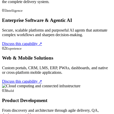
the complete delivery system.
01
Intelligence
Enterprise Software & Agentic AI
Secure, scalable platforms and purposeful AI agents that automate
complex workflows and sharpen decision-making.
Discuss this capability
↗
02
Experience
Web & Mobile Solutions
Custom portals, CRM, LMS, ERP, PWAs, dashboards, and native
or cross-platform mobile applications.
Discuss this capability
↗
03
Build
Product Development
From discovery and architecture through agile delivery, QA,