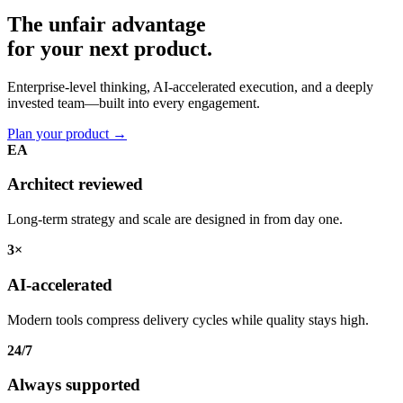
The unfair advantage
for your
next product.
Enterprise-level thinking, AI-accelerated execution, and a deeply
invested team—built into every engagement.
Plan your product
→
EA
Architect reviewed
Long-term strategy and scale are designed in from day one.
3×
AI-accelerated
Modern tools compress delivery cycles while quality stays high.
24/7
Always supported