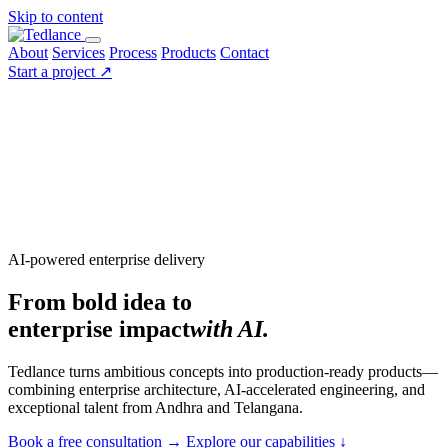
Skip to content
About
Services
Process
Products
Contact
Start a project
↗
AI-powered enterprise delivery
From bold idea to
enterprise impact
with AI.
Tedlance turns ambitious concepts into production-ready products—
combining enterprise architecture, AI-accelerated engineering, and
exceptional talent from Andhra and Telangana.
Book a free consultation
→
Explore our capabilities
↓