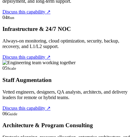
deployment, and long-term support.
Discuss this capability
↗
04
Run
Infrastructure & 24/7 NOC
Always-on monitoring, cloud optimization, security, backup,
recovery, and L1/L2 support.
Discuss this capability
↗
05
Scale
Staff Augmentation
Vetted engineers, designers, QA analysts, architects, and delivery
leaders for remote or hybrid teams.
Discuss this capability
↗
06
Guide
Architecture & Program Consulting