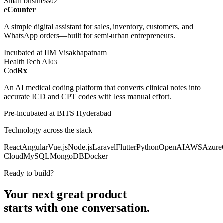
Small business
02
e
Counter
A simple digital assistant for sales, inventory, customers, and
WhatsApp orders—built for semi-urban entrepreneurs.
Incubated at IIM Visakhapatnam
HealthTech AI
03
Cod
Rx
An AI medical coding platform that converts clinical notes into
accurate ICD and CPT codes with less manual effort.
Pre-incubated at BITS Hyderabad
Technology across the stack
React
Angular
Vue.js
Node.js
Laravel
Flutter
Python
OpenAI
AWS
Azure
Cloud
MySQL
MongoDB
Docker
Ready to build?
Your next great product
starts with
one conversation.