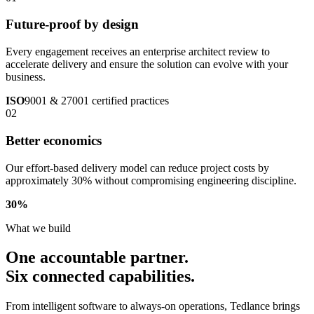
Future-proof by design
Every engagement receives an enterprise architect review to
accelerate delivery and ensure the solution can evolve with your
business.
ISO
9001 & 27001 certified practices
02
Better economics
Our effort-based delivery model can reduce project costs by
approximately 30% without compromising engineering discipline.
30
%
What we build
One accountable partner.
Six connected capabilities.
From intelligent software to always-on operations, Tedlance brings