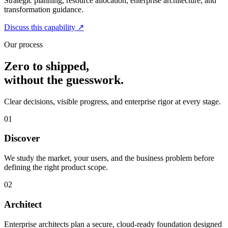
Strategic planning, resource allocation, enterprise architecture, and
transformation guidance.
Discuss this capability
↗
Our process
Zero to shipped,
without the guesswork.
Clear decisions, visible progress, and enterprise rigor at every stage.
01
Discover
We study the market, your users, and the business problem before
defining the right product scope.
02
Architect
Enterprise architects plan a secure, cloud-ready foundation designed