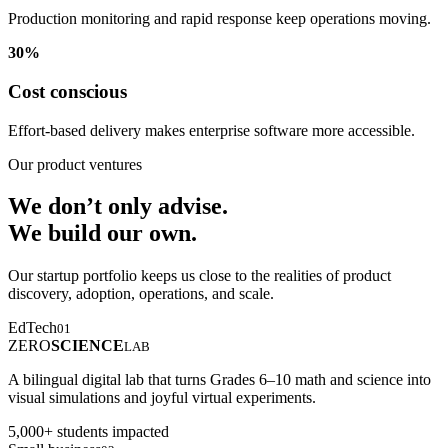
Production monitoring and rapid response keep operations moving.
30%
Cost conscious
Effort-based delivery makes enterprise software more accessible.
Our product ventures
We don’t only advise.
We build our own.
Our startup portfolio keeps us close to the realities of product
discovery, adoption, operations, and scale.
EdTech
01
ZERO
SCIENCE
LAB
A bilingual digital lab that turns Grades 6–10 math and science into
visual simulations and joyful virtual experiments.
5,000+ students impacted