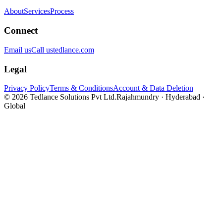
About
Services
Process
Connect
Email us
Call us
tedlance.com
Legal
Privacy Policy
Terms & Conditions
Account & Data Deletion
©
2026
Tedlance Solutions Pvt Ltd.
Rajahmundry · Hyderabad ·
Global