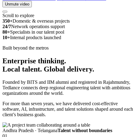
Unmute video
Scroll to explore
350+
Domestic & overseas projects
24/7
Network operations support
80+
Specialists in our talent pool
10+
Internal products launched
Built beyond the metros
Enterprise thinking.
Local talent.
Global delivery.
Founded by BITS and IIM alumni and registered in Rajahmundry,
Tedlance connects deep regional engineering talent with ambitious
organizations around the world.
For more than seven years, we have delivered cost-effective
software, AI, infrastructure, and talent solutions shaped around each
client’s business goals.
Andhra Pradesh · Telangana
Talent without boundaries
01