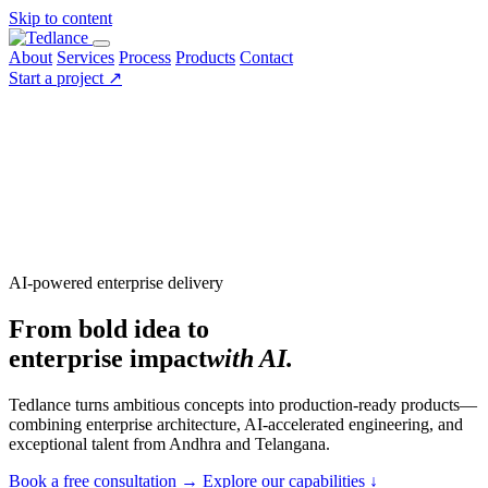
Skip to content
About
Services
Process
Products
Contact
Start a project
↗
AI-powered enterprise delivery
From bold idea to
enterprise impact
with AI.
Tedlance turns ambitious concepts into production-ready products—
combining enterprise architecture, AI-accelerated engineering, and
exceptional talent from Andhra and Telangana.
Book a free consultation
→
Explore our capabilities
↓