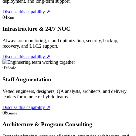
deployment, and long-term support.
Discuss this capability
↗
04
Run
Infrastructure & 24/7 NOC
Always-on monitoring, cloud optimization, security, backup,
recovery, and L1/L2 support.
Discuss this capability
↗
05
Scale
Staff Augmentation
Vetted engineers, designers, QA analysts, architects, and delivery
leaders for remote or hybrid teams.
Discuss this capability
↗
06
Guide
Architecture & Program Consulting