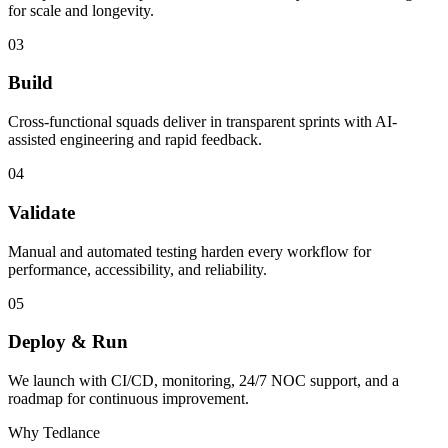
for scale and longevity.
03
Build
Cross-functional squads deliver in transparent sprints with AI-
assisted engineering and rapid feedback.
04
Validate
Manual and automated testing harden every workflow for
performance, accessibility, and reliability.
05
Deploy & Run
We launch with CI/CD, monitoring, 24/7 NOC support, and a
roadmap for continuous improvement.
Why Tedlance