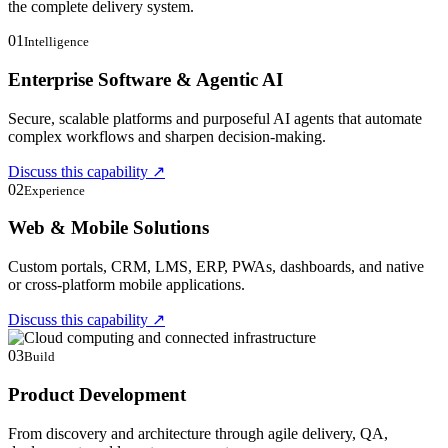
the complete delivery system.
01
Intelligence
Enterprise Software & Agentic AI
Secure, scalable platforms and purposeful AI agents that automate
complex workflows and sharpen decision-making.
Discuss this capability
↗
02
Experience
Web & Mobile Solutions
Custom portals, CRM, LMS, ERP, PWAs, dashboards, and native
or cross-platform mobile applications.
Discuss this capability
↗
03
Build
Product Development
From discovery and architecture through agile delivery, QA,