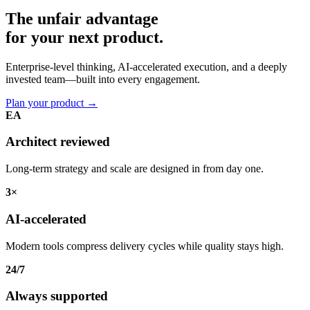
The unfair advantage
for your
next product.
Enterprise-level thinking, AI-accelerated execution, and a deeply
invested team—built into every engagement.
Plan your product
→
EA
Architect reviewed
Long-term strategy and scale are designed in from day one.
3×
AI-accelerated
Modern tools compress delivery cycles while quality stays high.
24/7
Always supported