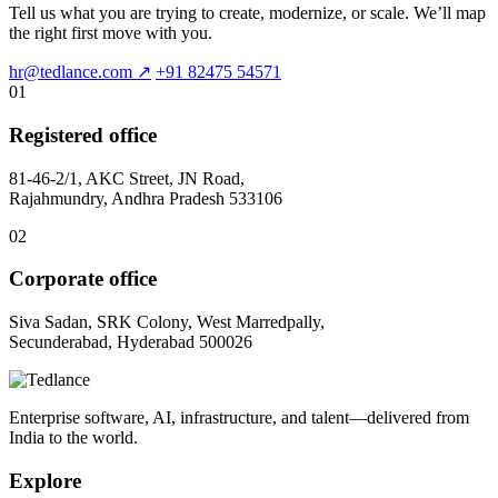
Tell us what you are trying to create, modernize, or scale. We’ll map
the right first move with you.
hr@tedlance.com
↗
+91 82475 54571
01
Registered office
81-46-2/1, AKC Street, JN Road,
Rajahmundry, Andhra Pradesh 533106
02
Corporate office
Siva Sadan, SRK Colony, West Marredpally,
Secunderabad, Hyderabad 500026
Enterprise software, AI, infrastructure, and talent—delivered from
India to the world.
Explore