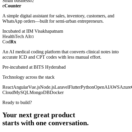
Small business
02
e
Counter
A simple digital assistant for sales, inventory, customers, and
WhatsApp orders—built for semi-urban entrepreneurs.
Incubated at IIM Visakhapatnam
HealthTech AI
03
Cod
Rx
An AI medical coding platform that converts clinical notes into
accurate ICD and CPT codes with less manual effort.
Pre-incubated at BITS Hyderabad
Technology across the stack
React
Angular
Vue.js
Node.js
Laravel
Flutter
Python
OpenAI
AWS
Azure
Cloud
MySQL
MongoDB
Docker
Ready to build?
Your next great product
starts with
one conversation.