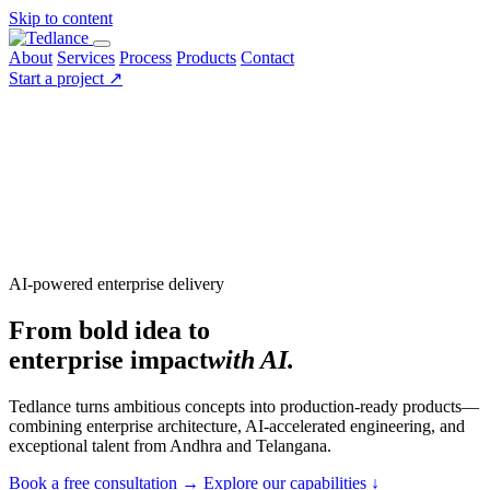
Skip to content
About
Services
Process
Products
Contact
Start a project
↗
AI-powered enterprise delivery
From bold idea to
enterprise impact
with AI.
Tedlance turns ambitious concepts into production-ready products—
combining enterprise architecture, AI-accelerated engineering, and
exceptional talent from Andhra and Telangana.
Book a free consultation
→
Explore our capabilities
↓