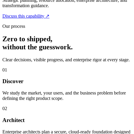
Strategic planning, resource allocation, enterprise architecture, and
transformation guidance.
Discuss this capability
↗
Our process
Zero to shipped,
without the guesswork.
Clear decisions, visible progress, and enterprise rigor at every stage.
01
Discover
We study the market, your users, and the business problem before
defining the right product scope.
02
Architect
Enterprise architects plan a secure, cloud-ready foundation designed