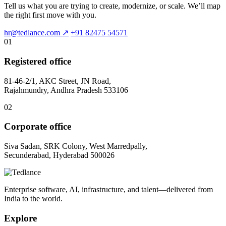
Tell us what you are trying to create, modernize, or scale. We’ll map
the right first move with you.
hr@tedlance.com
↗
+91 82475 54571
01
Registered office
81-46-2/1, AKC Street, JN Road,
Rajahmundry, Andhra Pradesh 533106
02
Corporate office
Siva Sadan, SRK Colony, West Marredpally,
Secunderabad, Hyderabad 500026
Enterprise software, AI, infrastructure, and talent—delivered from
India to the world.
Explore