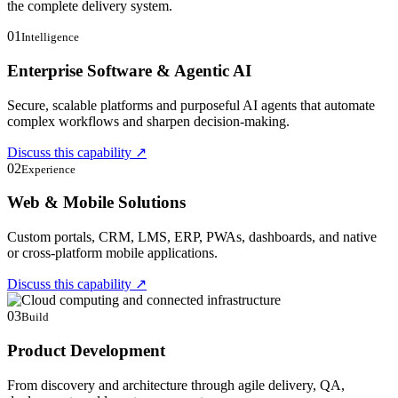
the complete delivery system.
01
Intelligence
Enterprise Software & Agentic AI
Secure, scalable platforms and purposeful AI agents that automate
complex workflows and sharpen decision-making.
Discuss this capability
↗
02
Experience
Web & Mobile Solutions
Custom portals, CRM, LMS, ERP, PWAs, dashboards, and native
or cross-platform mobile applications.
Discuss this capability
↗
03
Build
Product Development
From discovery and architecture through agile delivery, QA,