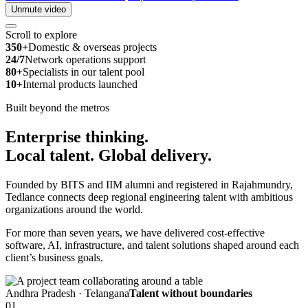
Unmute video
Scroll to explore
350+
Domestic & overseas projects
24/7
Network operations support
80+
Specialists in our talent pool
10+
Internal products launched
Built beyond the metros
Enterprise thinking.
Local talent.
Global delivery.
Founded by BITS and IIM alumni and registered in Rajahmundry,
Tedlance connects deep regional engineering talent with ambitious
organizations around the world.
For more than seven years, we have delivered cost-effective
software, AI, infrastructure, and talent solutions shaped around each
client’s business goals.
Andhra Pradesh · Telangana
Talent without boundaries
01