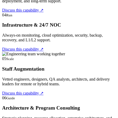
deployment, and long-term support.
Discuss this capability
↗
04
Run
Infrastructure & 24/7 NOC
Always-on monitoring, cloud optimization, security, backup,
recovery, and L1/L2 support.
Discuss this capability
↗
05
Scale
Staff Augmentation
Vetted engineers, designers, QA analysts, architects, and delivery
leaders for remote or hybrid teams.
Discuss this capability
↗
06
Guide
Architecture & Program Consulting