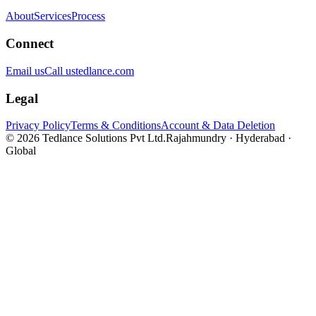
About
Services
Process
Connect
Email us
Call us
tedlance.com
Legal
Privacy Policy
Terms & Conditions
Account & Data Deletion
©
2026
Tedlance Solutions Pvt Ltd.
Rajahmundry · Hyderabad ·
Global