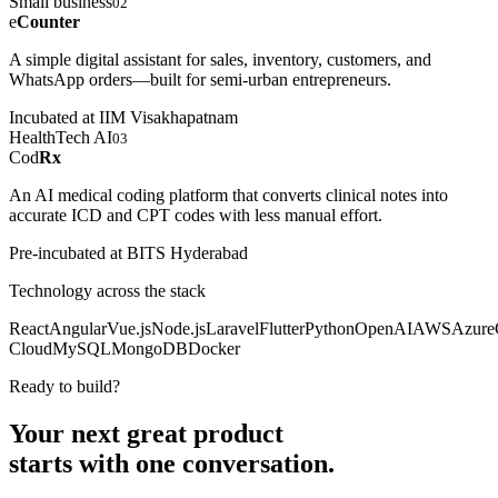
Small business
02
e
Counter
A simple digital assistant for sales, inventory, customers, and
WhatsApp orders—built for semi-urban entrepreneurs.
Incubated at IIM Visakhapatnam
HealthTech AI
03
Cod
Rx
An AI medical coding platform that converts clinical notes into
accurate ICD and CPT codes with less manual effort.
Pre-incubated at BITS Hyderabad
Technology across the stack
React
Angular
Vue.js
Node.js
Laravel
Flutter
Python
OpenAI
AWS
Azure
Cloud
MySQL
MongoDB
Docker
Ready to build?
Your next great product
starts with
one conversation.