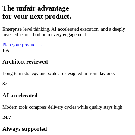
The unfair advantage
for your
next product.
Enterprise-level thinking, AI-accelerated execution, and a deeply
invested team—built into every engagement.
Plan your product
→
EA
Architect reviewed
Long-term strategy and scale are designed in from day one.
3×
AI-accelerated
Modern tools compress delivery cycles while quality stays high.
24/7
Always supported