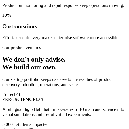
Production monitoring and rapid response keep operations moving.
30%
Cost conscious
Effort-based delivery makes enterprise software more accessible.
Our product ventures
We don’t only advise.
We build our own.
Our startup portfolio keeps us close to the realities of product
discovery, adoption, operations, and scale.
EdTech
01
ZERO
SCIENCE
LAB
A bilingual digital lab that turns Grades 6–10 math and science into
visual simulations and joyful virtual experiments.
5,000+ students impacted