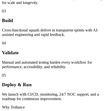
for scale and longevity.
03
Build
Cross-functional squads deliver in transparent sprints with AI-
assisted engineering and rapid feedback.
04
Validate
Manual and automated testing harden every workflow for
performance, accessibility, and reliability.
05
Deploy & Run
We launch with CI/CD, monitoring, 24/7 NOC support, and a
roadmap for continuous improvement.
Why Tedlance