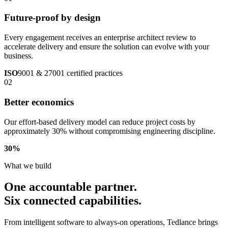
Future-proof by design
Every engagement receives an enterprise architect review to
accelerate delivery and ensure the solution can evolve with your
business.
ISO
9001 & 27001 certified practices
02
Better economics
Our effort-based delivery model can reduce project costs by
approximately 30% without compromising engineering discipline.
30
%
What we build
One accountable partner.
Six connected capabilities.
From intelligent software to always-on operations, Tedlance brings