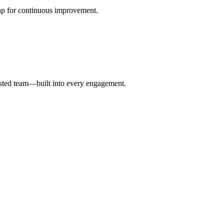
p for continuous improvement.
vested team—built into every engagement.