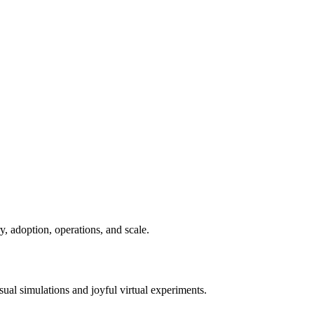
ry, adoption, operations, and scale.
sual simulations and joyful virtual experiments.