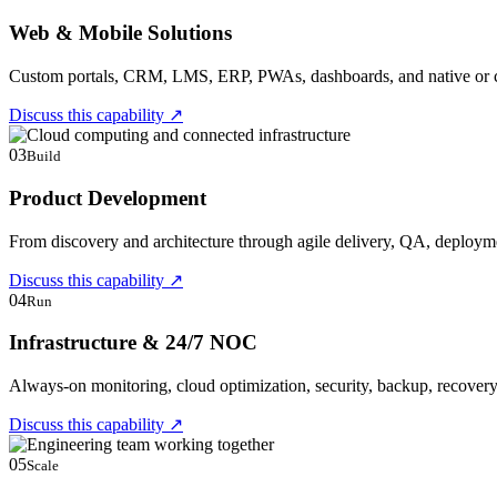
Web & Mobile Solutions
Custom portals, CRM, LMS, ERP, PWAs, dashboards, and native or cr
Discuss this capability
↗
03
Build
Product Development
From discovery and architecture through agile delivery, QA, deploym
Discuss this capability
↗
04
Run
Infrastructure & 24/7 NOC
Always-on monitoring, cloud optimization, security, backup, recover
Discuss this capability
↗
05
Scale