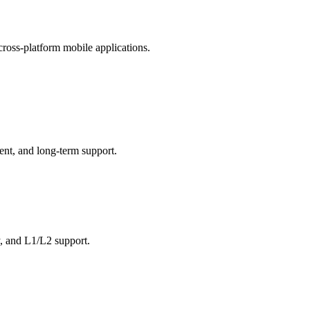
oss-platform mobile applications.
ent, and long-term support.
y, and L1/L2 support.