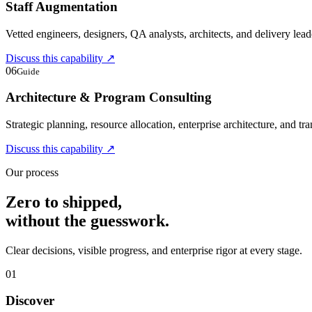
Staff Augmentation
Vetted engineers, designers, QA analysts, architects, and delivery lead
Discuss this capability
↗
06
Guide
Architecture & Program Consulting
Strategic planning, resource allocation, enterprise architecture, and t
Discuss this capability
↗
Our process
Zero to shipped,
without the guesswork.
Clear decisions, visible progress, and enterprise rigor at every stage.
01
Discover