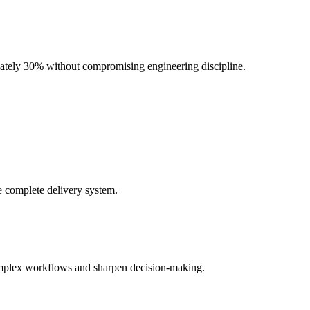
mately 30% without compromising engineering discipline.
e complete delivery system.
complex workflows and sharpen decision-making.