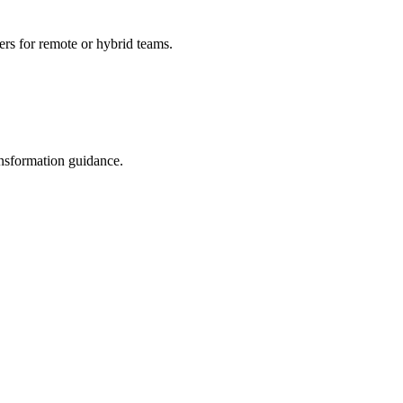
ers for remote or hybrid teams.
ransformation guidance.