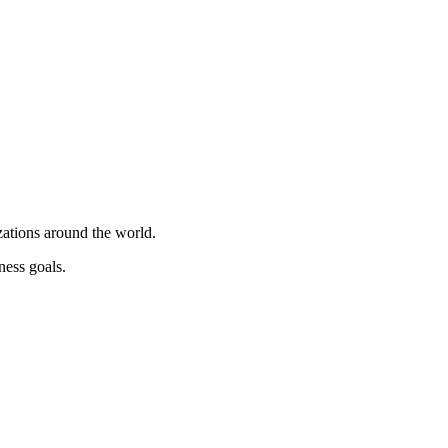
ations around the world.
ness goals.