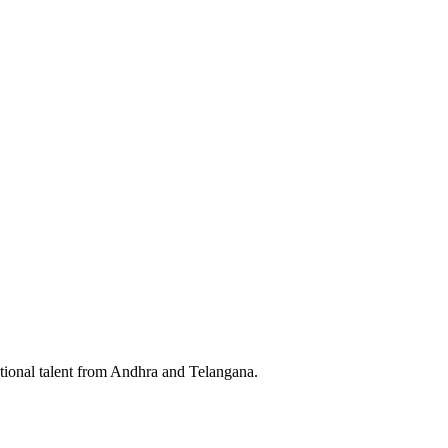
tional talent from Andhra and Telangana.