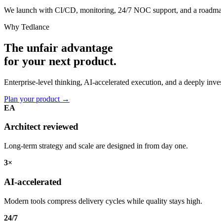
We launch with CI/CD, monitoring, 24/7 NOC support, and a roadma
Why Tedlance
The unfair advantage
for your
next product.
Enterprise-level thinking, AI-accelerated execution, and a deeply in
Plan your product
→
EA
Architect reviewed
Long-term strategy and scale are designed in from day one.
3×
AI-accelerated
Modern tools compress delivery cycles while quality stays high.
24/7