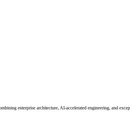
mbining enterprise architecture, AI-accelerated engineering, and excep