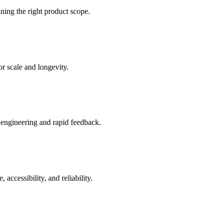
ning the right product scope.
or scale and longevity.
d engineering and rapid feedback.
ccessibility, and reliability.