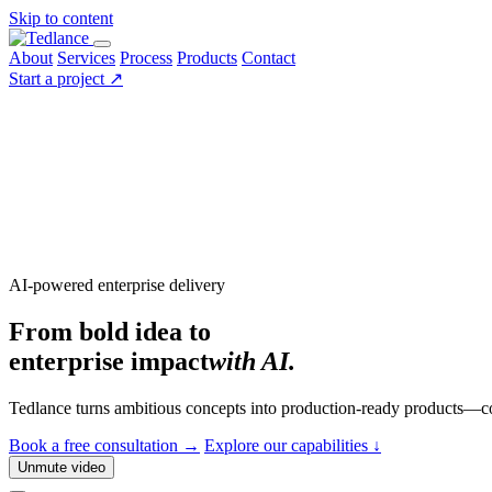
Skip to content
About
Services
Process
Products
Contact
Start a project
↗
AI-powered enterprise delivery
From bold idea to
enterprise impact
with AI.
Tedlance turns ambitious concepts into production-ready products—co
Book a free consultation
→
Explore our capabilities
↓
Unmute video