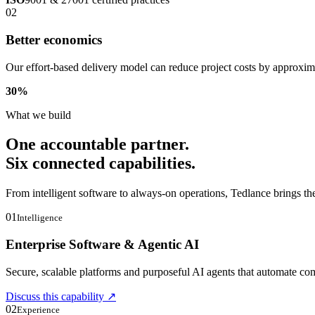
02
Better economics
Our effort-based delivery model can reduce project costs by approxi
30
%
What we build
One accountable partner.
Six connected capabilities.
From intelligent software to always-on operations, Tedlance brings th
01
Intelligence
Enterprise Software & Agentic AI
Secure, scalable platforms and purposeful AI agents that automate 
Discuss this capability
↗
02
Experience