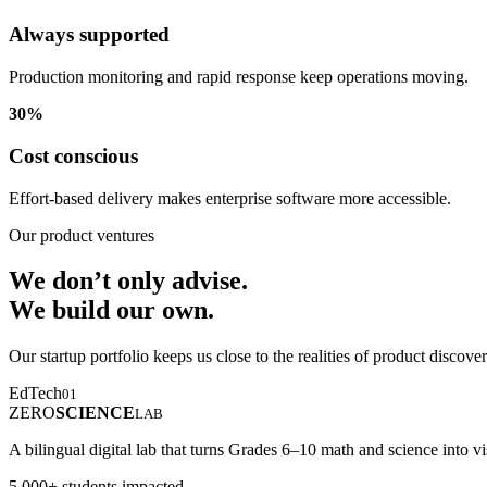
Always supported
Production monitoring and rapid response keep operations moving.
30%
Cost conscious
Effort-based delivery makes enterprise software more accessible.
Our product ventures
We don’t only advise.
We build our own.
Our startup portfolio keeps us close to the realities of product discove
EdTech
01
ZERO
SCIENCE
LAB
A bilingual digital lab that turns Grades 6–10 math and science into vi
5,000+ students impacted