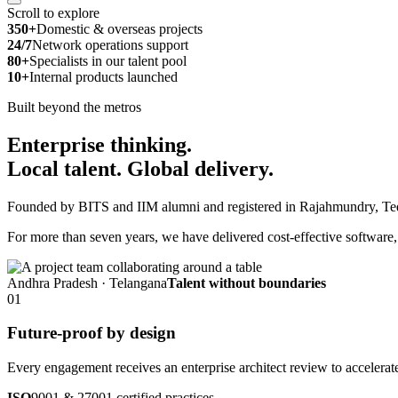
Scroll to explore
350+
Domestic & overseas projects
24/7
Network operations support
80+
Specialists in our talent pool
10+
Internal products launched
Built beyond the metros
Enterprise thinking.
Local talent.
Global delivery.
Founded by BITS and IIM alumni and registered in Rajahmundry, Tedla
For more than seven years, we have delivered cost-effective software, A
Andhra Pradesh · Telangana
Talent without boundaries
01
Future-proof by design
Every engagement receives an enterprise architect review to accelerat
ISO
9001 & 27001 certified practices