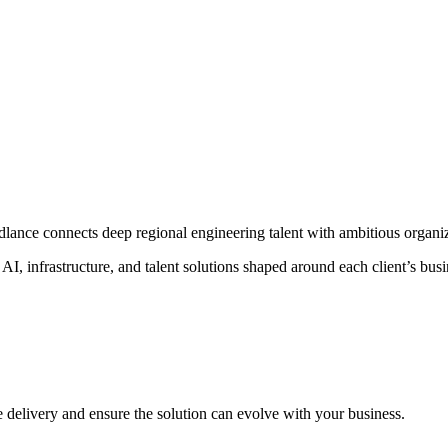
nce connects deep regional engineering talent with ambitious organiz
I, infrastructure, and talent solutions shaped around each client’s busi
e delivery and ensure the solution can evolve with your business.