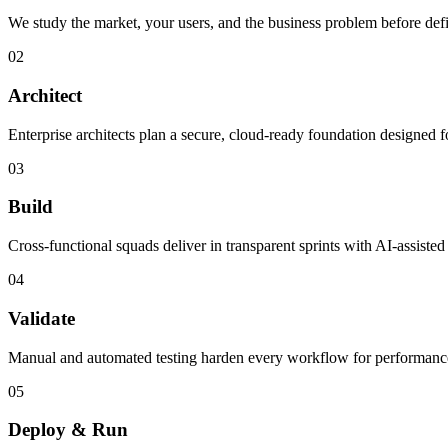
We study the market, your users, and the business problem before defi
02
Architect
Enterprise architects plan a secure, cloud-ready foundation designed f
03
Build
Cross-functional squads deliver in transparent sprints with AI-assiste
04
Validate
Manual and automated testing harden every workflow for performance, a
05
Deploy & Run