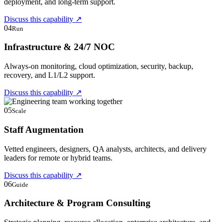
deployment, and long-term support.
Discuss this capability
↗
04
Run
Infrastructure & 24/7 NOC
Always-on monitoring, cloud optimization, security, backup,
recovery, and L1/L2 support.
Discuss this capability
↗
05
Scale
Staff Augmentation
Vetted engineers, designers, QA analysts, architects, and delivery
leaders for remote or hybrid teams.
Discuss this capability
↗
06
Guide
Architecture & Program Consulting