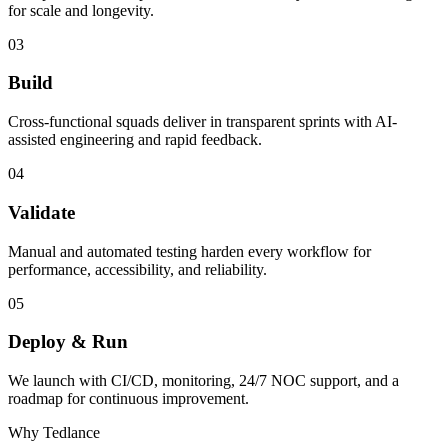
for scale and longevity.
03
Build
Cross-functional squads deliver in transparent sprints with AI-
assisted engineering and rapid feedback.
04
Validate
Manual and automated testing harden every workflow for
performance, accessibility, and reliability.
05
Deploy & Run
We launch with CI/CD, monitoring, 24/7 NOC support, and a
roadmap for continuous improvement.
Why Tedlance