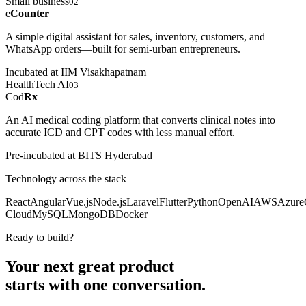
Small business
02
e
Counter
A simple digital assistant for sales, inventory, customers, and
WhatsApp orders—built for semi-urban entrepreneurs.
Incubated at IIM Visakhapatnam
HealthTech AI
03
Cod
Rx
An AI medical coding platform that converts clinical notes into
accurate ICD and CPT codes with less manual effort.
Pre-incubated at BITS Hyderabad
Technology across the stack
React
Angular
Vue.js
Node.js
Laravel
Flutter
Python
OpenAI
AWS
Azure
Cloud
MySQL
MongoDB
Docker
Ready to build?
Your next great product
starts with
one conversation.