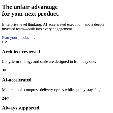
The unfair advantage
for your
next product.
Enterprise-level thinking, AI-accelerated execution, and a deeply
invested team—built into every engagement.
Plan your product
→
EA
Architect reviewed
Long-term strategy and scale are designed in from day one.
3×
AI-accelerated
Modern tools compress delivery cycles while quality stays high.
24/7
Always supported