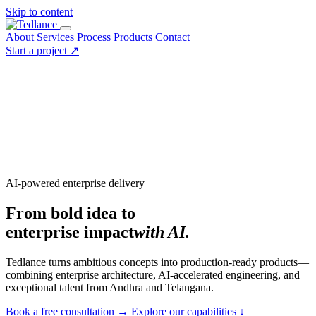
Skip to content
About
Services
Process
Products
Contact
Start a project
↗
AI-powered enterprise delivery
From bold idea to
enterprise impact
with AI.
Tedlance turns ambitious concepts into production-ready products—
combining enterprise architecture, AI-accelerated engineering, and
exceptional talent from Andhra and Telangana.
Book a free consultation
→
Explore our capabilities
↓