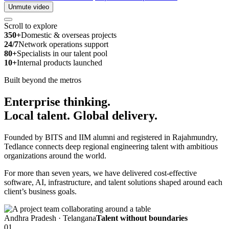
Unmute video
Scroll to explore
350+
Domestic & overseas projects
24/7
Network operations support
80+
Specialists in our talent pool
10+
Internal products launched
Built beyond the metros
Enterprise thinking.
Local talent.
Global delivery.
Founded by BITS and IIM alumni and registered in Rajahmundry,
Tedlance connects deep regional engineering talent with ambitious
organizations around the world.
For more than seven years, we have delivered cost-effective
software, AI, infrastructure, and talent solutions shaped around each
client’s business goals.
Andhra Pradesh · Telangana
Talent without boundaries
01