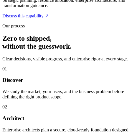
Strategic planning, resource allocation, enterprise architecture, and
transformation guidance.
Discuss this capability
↗
Our process
Zero to shipped,
without the guesswork.
Clear decisions, visible progress, and enterprise rigor at every stage.
01
Discover
We study the market, your users, and the business problem before
defining the right product scope.
02
Architect
Enterprise architects plan a secure, cloud-ready foundation designed