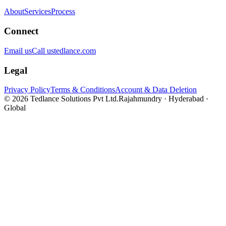
About
Services
Process
Connect
Email us
Call us
tedlance.com
Legal
Privacy Policy
Terms & Conditions
Account & Data Deletion
©
2026
Tedlance Solutions Pvt Ltd.
Rajahmundry · Hyderabad ·
Global