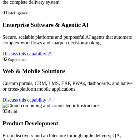
the complete delivery system.
01
Intelligence
Enterprise Software & Agentic AI
Secure, scalable platforms and purposeful AI agents that automate
complex workflows and sharpen decision-making.
Discuss this capability
↗
02
Experience
Web & Mobile Solutions
Custom portals, CRM, LMS, ERP, PWAs, dashboards, and native
or cross-platform mobile applications.
Discuss this capability
↗
03
Build
Product Development
From discovery and architecture through agile delivery, QA,