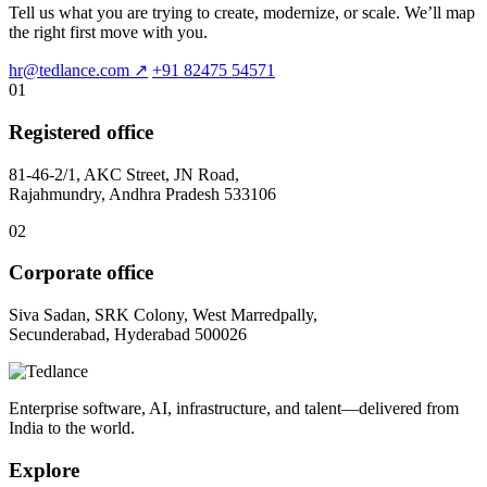
Tell us what you are trying to create, modernize, or scale. We’ll map
the right first move with you.
hr@tedlance.com
↗
+91 82475 54571
01
Registered office
81-46-2/1, AKC Street, JN Road,
Rajahmundry, Andhra Pradesh 533106
02
Corporate office
Siva Sadan, SRK Colony, West Marredpally,
Secunderabad, Hyderabad 500026
Enterprise software, AI, infrastructure, and talent—delivered from
India to the world.
Explore