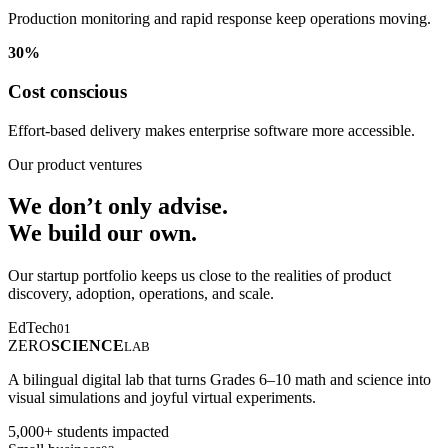
Production monitoring and rapid response keep operations moving.
30%
Cost conscious
Effort-based delivery makes enterprise software more accessible.
Our product ventures
We don’t only advise.
We build our own.
Our startup portfolio keeps us close to the realities of product
discovery, adoption, operations, and scale.
EdTech
01
ZERO
SCIENCE
LAB
A bilingual digital lab that turns Grades 6–10 math and science into
visual simulations and joyful virtual experiments.
5,000+ students impacted