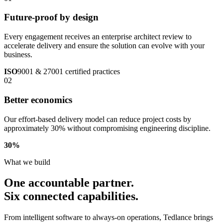
Future-proof by design
Every engagement receives an enterprise architect review to
accelerate delivery and ensure the solution can evolve with your
business.
ISO
9001 & 27001 certified practices
02
Better economics
Our effort-based delivery model can reduce project costs by
approximately 30% without compromising engineering discipline.
30
%
What we build
One accountable partner.
Six connected capabilities.
From intelligent software to always-on operations, Tedlance brings