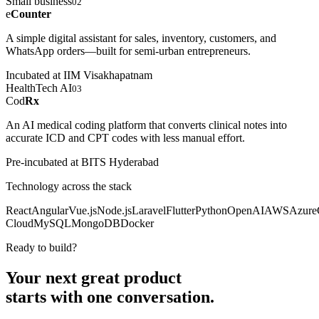
Small business
02
e
Counter
A simple digital assistant for sales, inventory, customers, and
WhatsApp orders—built for semi-urban entrepreneurs.
Incubated at IIM Visakhapatnam
HealthTech AI
03
Cod
Rx
An AI medical coding platform that converts clinical notes into
accurate ICD and CPT codes with less manual effort.
Pre-incubated at BITS Hyderabad
Technology across the stack
React
Angular
Vue.js
Node.js
Laravel
Flutter
Python
OpenAI
AWS
Azure
Cloud
MySQL
MongoDB
Docker
Ready to build?
Your next great product
starts with
one conversation.