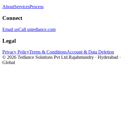
About
Services
Process
Connect
Email us
Call us
tedlance.com
Legal
Privacy Policy
Terms & Conditions
Account & Data Deletion
©
2026
Tedlance Solutions Pvt Ltd.
Rajahmundry · Hyderabad ·
Global