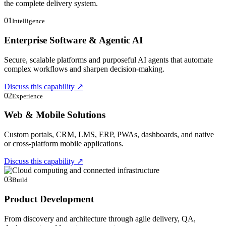
the complete delivery system.
01
Intelligence
Enterprise Software & Agentic AI
Secure, scalable platforms and purposeful AI agents that automate
complex workflows and sharpen decision-making.
Discuss this capability
↗
02
Experience
Web & Mobile Solutions
Custom portals, CRM, LMS, ERP, PWAs, dashboards, and native
or cross-platform mobile applications.
Discuss this capability
↗
03
Build
Product Development
From discovery and architecture through agile delivery, QA,