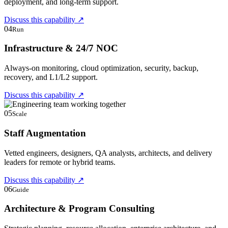
deployment, and long-term support.
Discuss this capability
↗
04
Run
Infrastructure & 24/7 NOC
Always-on monitoring, cloud optimization, security, backup,
recovery, and L1/L2 support.
Discuss this capability
↗
05
Scale
Staff Augmentation
Vetted engineers, designers, QA analysts, architects, and delivery
leaders for remote or hybrid teams.
Discuss this capability
↗
06
Guide
Architecture & Program Consulting