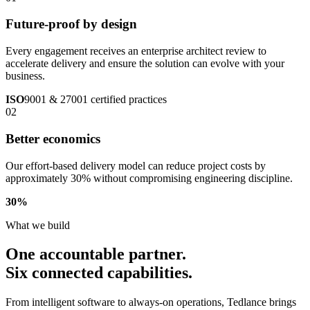
Future-proof by design
Every engagement receives an enterprise architect review to
accelerate delivery and ensure the solution can evolve with your
business.
ISO
9001 & 27001 certified practices
02
Better economics
Our effort-based delivery model can reduce project costs by
approximately 30% without compromising engineering discipline.
30
%
What we build
One accountable partner.
Six connected capabilities.
From intelligent software to always-on operations, Tedlance brings