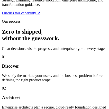
Strategic planning, resource allocation, enterprise architecture, and
transformation guidance.
Discuss this capability
↗
Our process
Zero to shipped,
without the guesswork.
Clear decisions, visible progress, and enterprise rigor at every stage.
01
Discover
We study the market, your users, and the business problem before
defining the right product scope.
02
Architect
Enterprise architects plan a secure, cloud-ready foundation designed