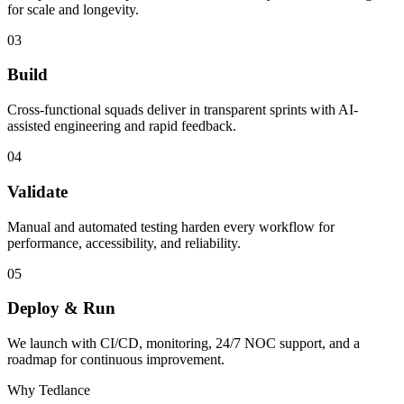
for scale and longevity.
03
Build
Cross-functional squads deliver in transparent sprints with AI-
assisted engineering and rapid feedback.
04
Validate
Manual and automated testing harden every workflow for
performance, accessibility, and reliability.
05
Deploy & Run
We launch with CI/CD, monitoring, 24/7 NOC support, and a
roadmap for continuous improvement.
Why Tedlance