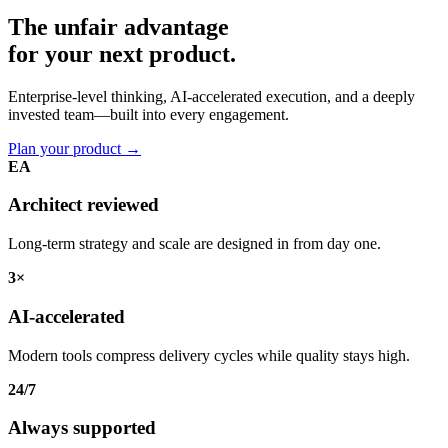
The unfair advantage
for your
next product.
Enterprise-level thinking, AI-accelerated execution, and a deeply
invested team—built into every engagement.
Plan your product
→
EA
Architect reviewed
Long-term strategy and scale are designed in from day one.
3×
AI-accelerated
Modern tools compress delivery cycles while quality stays high.
24/7
Always supported