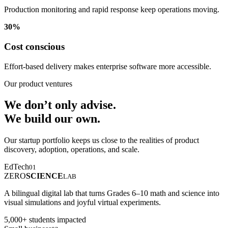
Production monitoring and rapid response keep operations moving.
30%
Cost conscious
Effort-based delivery makes enterprise software more accessible.
Our product ventures
We don’t only advise.
We build our own.
Our startup portfolio keeps us close to the realities of product
discovery, adoption, operations, and scale.
EdTech
01
ZERO
SCIENCE
LAB
A bilingual digital lab that turns Grades 6–10 math and science into
visual simulations and joyful virtual experiments.
5,000+ students impacted