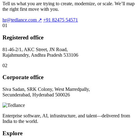
Tell us what you are trying to create, modernize, or scale. We’ll map
the right first move with you.
hr@tedlance.com
↗
+91 82475 54571
01
Registered office
81-46-2/1, AKC Street, JN Road,
Rajahmundry, Andhra Pradesh 533106
02
Corporate office
Siva Sadan, SRK Colony, West Marredpally,
Secunderabad, Hyderabad 500026
Enterprise software, AI, infrastructure, and talent—delivered from
India to the world.
Explore