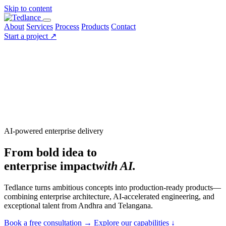
Skip to content
About
Services
Process
Products
Contact
Start a project
↗
AI-powered enterprise delivery
From bold idea to
enterprise impact
with AI.
Tedlance turns ambitious concepts into production-ready products—
combining enterprise architecture, AI-accelerated engineering, and
exceptional talent from Andhra and Telangana.
Book a free consultation
→
Explore our capabilities
↓