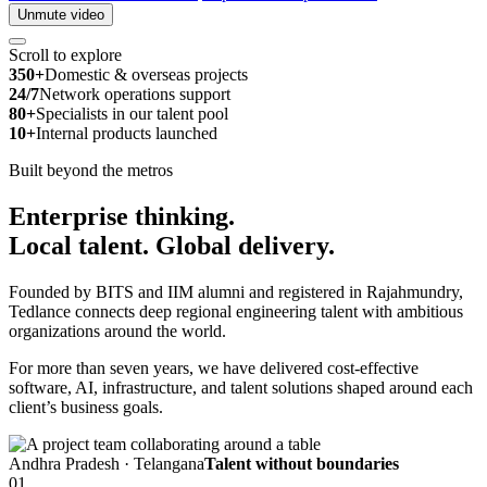
Unmute video
Scroll to explore
350+
Domestic & overseas projects
24/7
Network operations support
80+
Specialists in our talent pool
10+
Internal products launched
Built beyond the metros
Enterprise thinking.
Local talent.
Global delivery.
Founded by BITS and IIM alumni and registered in Rajahmundry,
Tedlance connects deep regional engineering talent with ambitious
organizations around the world.
For more than seven years, we have delivered cost-effective
software, AI, infrastructure, and talent solutions shaped around each
client’s business goals.
Andhra Pradesh · Telangana
Talent without boundaries
01